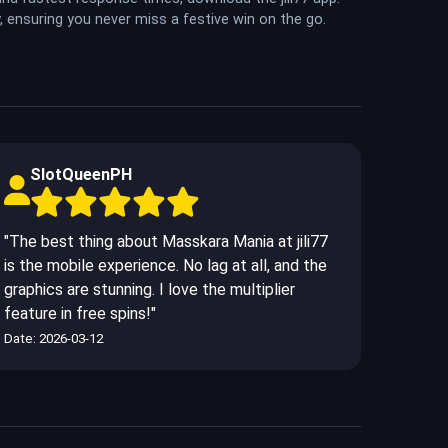
y, ensuring you never miss a festive win on the go.
SlotQueenPH
"The best thing about Masskara Mania at jili77
is the mobile experience. No lag at all, and the
graphics are stunning. I love the multiplier
feature in free spins!"
Date: 2026-03-12