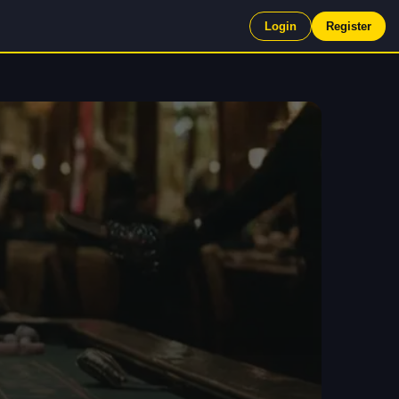
Login
Register