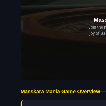
Mass
Join the 
joy of B
Masskara Mania Game Overview