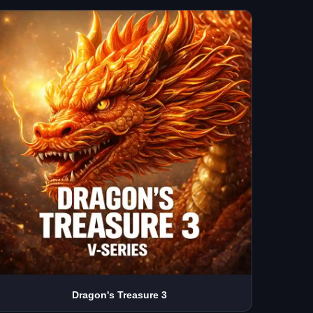
Dragon's Treasure 3