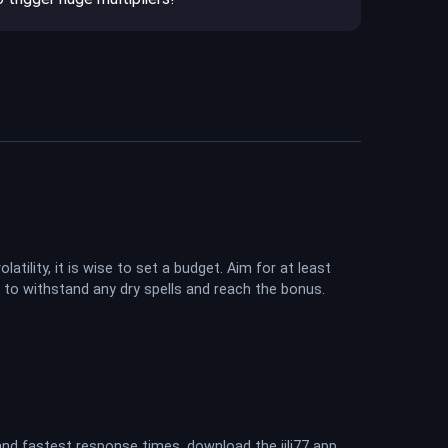
atility, it is wise to set a budget. Aim for at least
 to withstand any dry spells and reach the bonus.
nd fastest response times, download the jili77 app.