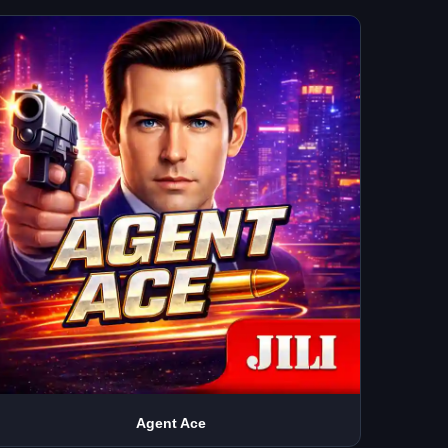
Agent Ace