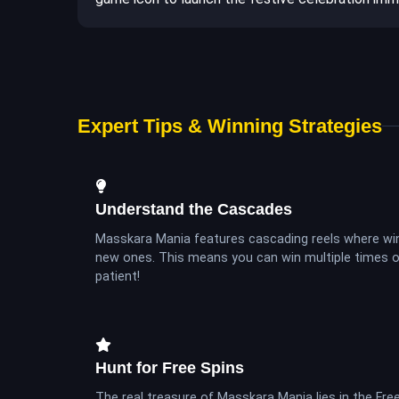
Expert Tips & Winning Strategies
Understand the Cascades
Masskara Mania features cascading reels where wi
new ones. This means you can win multiple times on
patient!
Hunt for Free Spins
The real treasure of Masskara Mania lies in the Fre