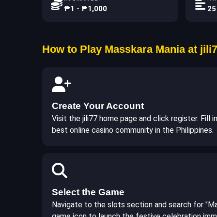
₱1 - ₱1,000
25
How to Play Masskara Mania at jili
Create Your Account
Visit the jili77 home page and click register. Fill i
best online casino community in the Philippines.
Select the Game
Navigate to the slots section and search for "Ma
game icon to launch the festive celebration imm