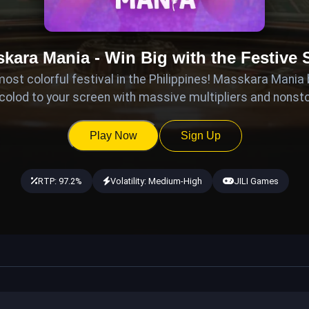
kara Mania - Win Big with the Festive S
most colorful festival in the Philippines! Masskara Mania 
acolod to your screen with massive multipliers and nonsto
Play Now
Sign Up
RTP: 97.2%
Volatility: Medium-High
JILI Games