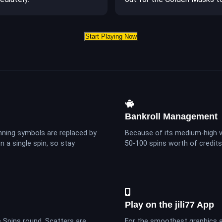
Start Playing Now
Bankroll Management
nning symbols are replaced by
Because of its medium-high vol
 a single spin, so stay
50-100 spins worth of credits
Play on the jili77 App
e Spins round. Scatters are
For the smoothest graphics a