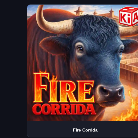
Fire Corrida