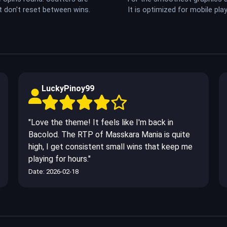
at don't reset between wins.
It is optimized for mobile pla
LuckyPinoy99
"Love the theme! It feels like I'm back in
Bacolod. The RTP of Masskara Mania is quite
high, I get consistent small wins that keep me
playing for hours."
Date: 2026-02-18