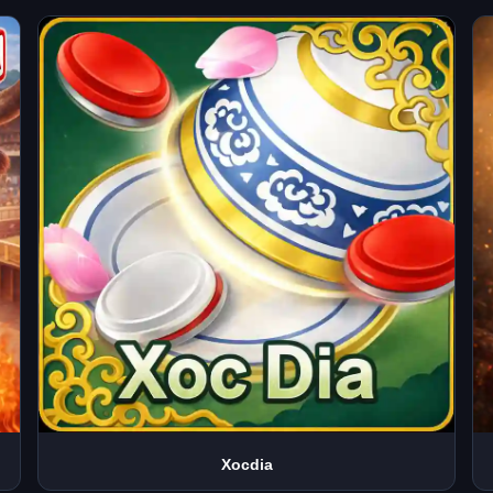
Xocdia