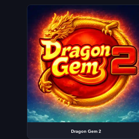
Dragon Gem 2