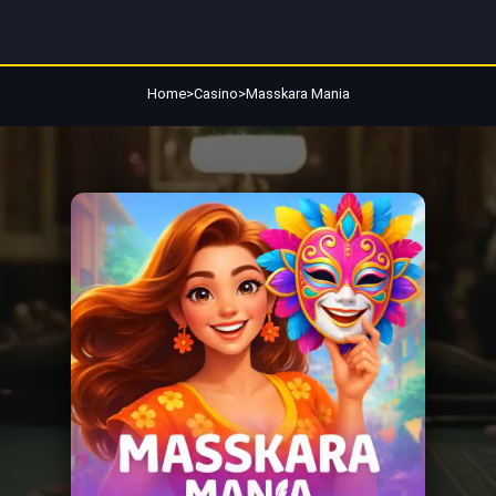
Home
>
Casino
>
Masskara Mania