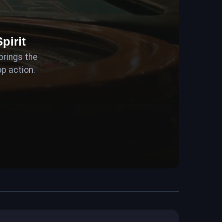
pirit
brings the
p action.