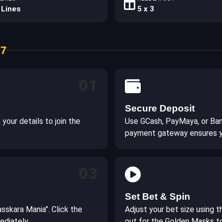
 Lines
5 x 3
77
01
Secure Deposit
n your details to join the
Use GCash, PayMaya, or Ban
payment gateway ensures yo
03
Set Bet & Spin
sskara Mania". Click the
Adjust your bet size using t
ediately.
out for the Golden Masks to 