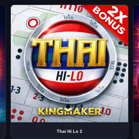
Thai Hi Lo 2