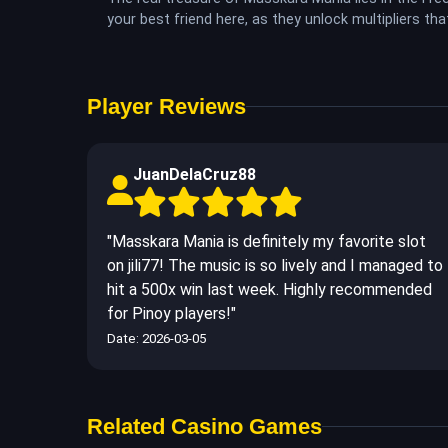
your best friend here, as they unlock multipliers th
Player Reviews
JuanDelaCruz88
"Masskara Mania is definitely my favorite slot
on jili77! The music is so lively and I managed to
hit a 500x win last week. Highly recommended
for Pinoy players!"
Date: 2026-03-05
Related Casino Games