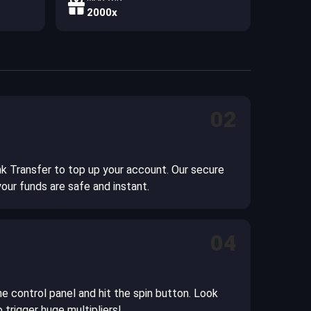
2000x
02
k Transfer to top up your account. Our secure
ur funds are safe and instant.
04
he control panel and hit the spin button. Look
trigger huge multipliers!