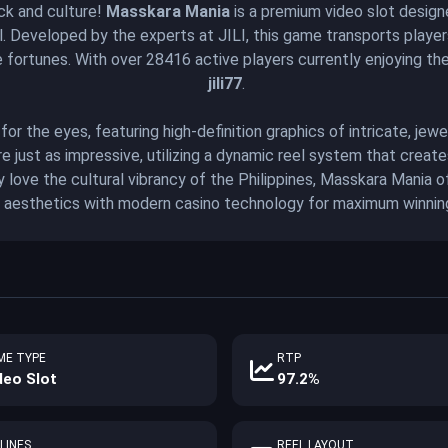
ck and culture!
Masskara Mania
is a premium video slot design
. Developed by the experts at JILI, this game transports playe
fortunes. With over 28416 active players currently enjoying the r
jili77
.
for the eyes, featuring high-definition graphics of intricate, je
e just as impressive, utilizing a dynamic reel system that creat
mply love the cultural vibrancy of the Philippines, Masskara Mani
al aesthetics with modern casino technology for maximum winning
ME TYPE
RTP
deo Slot
97.2%
LINES
REEL LAYOUT