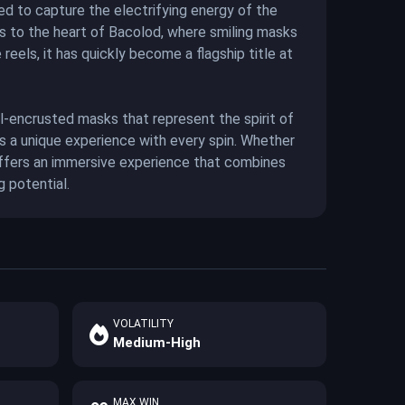
ed to capture the electrifying energy of the
rs to the heart of Bacolod, where smiling masks
eels, it has quickly become a flagship title at
wel-encrusted masks that represent the spirit of
es a unique experience with every spin. Whether
a offers an immersive experience that combines
 potential.
VOLATILITY
Medium-High
MAX WIN