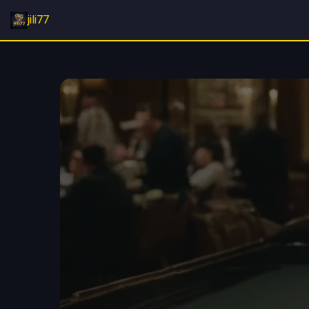
jili77