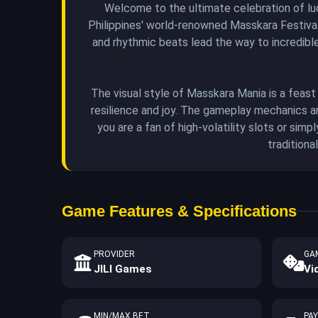
Welcome to the ultimate celebration of lu
Philippines' world-renowned Masskara Festival
and rhythmic beats lead the way to incredible 
The visual style of Masskara Mania is a feast 
resilience and joy. The gameplay mechanics ar
you are a fan of high-volatility slots or si
tradition
Game Features & Specifications
PROVIDER
GA
JILI Games
Vi
MIN/MAX BET
PAY