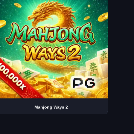
Mahjong Ways 2