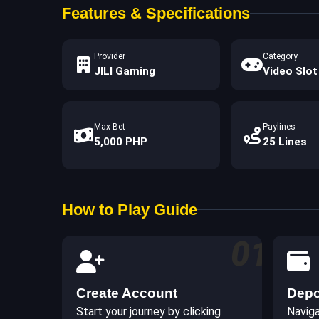
Features & Specifications
Provider
Category
JILI Gaming
Video Slot
Max Bet
Paylines
5,000 PHP
25 Lines
How to Play Guide
01
Create Account
Depo
Start your journey by clicking
Naviga