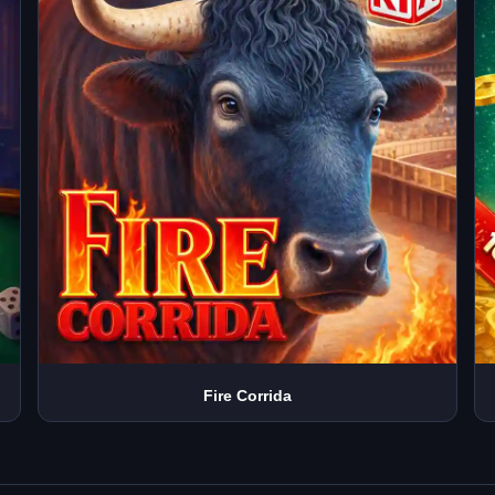
Fire Corrida