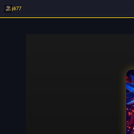
jili77