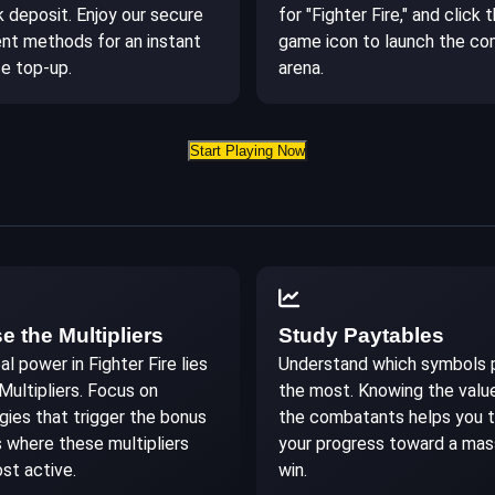
k deposit. Enjoy our secure
for "Fighter Fire," and click 
nt methods for an instant
game icon to launch the c
e top-up.
arena.
Start Playing Now
e the Multipliers
Study Paytables
al power in Fighter Fire lies
Understand which symbols 
 Multipliers. Focus on
the most. Knowing the valu
gies that trigger the bonus
the combatants helps you t
where these multipliers
your progress toward a mas
st active.
win.