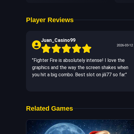
Player Reviews
Juan_Casino99
2026-03-12
"Fighter Fire is absolutely intense! I love the
graphics and the way the screen shakes when
you hit a big combo. Best slot on jili77 so far."
Related Games