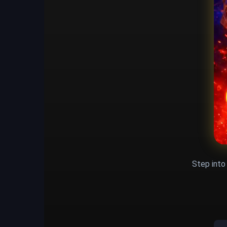
Step into