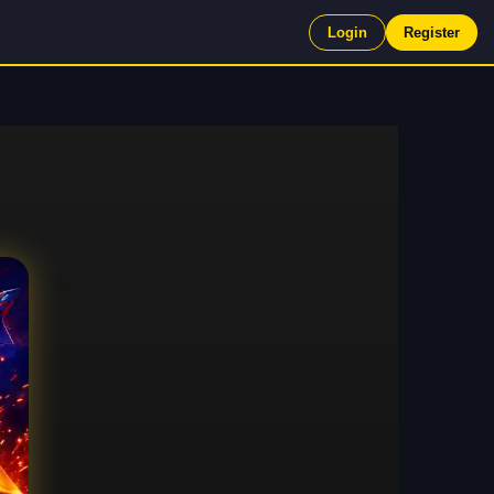
Login
Register