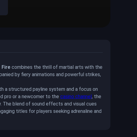
 Fire
combines the thrill of martial arts with the
anied by fiery animations and powerful strikes,
ith a structured payline system and a focus on
ed pro or a newcomer to the
casino channel
, the
ow. The blend of sound effects and visual cues
gaging titles for players seeking adrenaline and