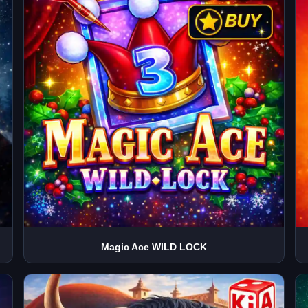
Magic Ace WILD LOCK