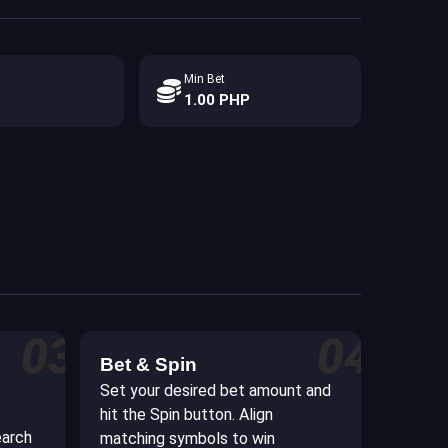
Min Bet
1.00 PHP
03
04
Bet & Spin
Set your desired bet amount and
hit the Spin button. Align
earch
matching symbols to win