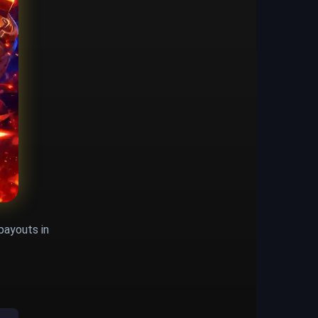
payouts in