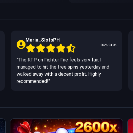
Maria_SlotsPH
2026-04-05
"The RTP on Fighter Fire feels very fair. I
managed to hit the free spins yesterday and
walked away with a decent profit. Highly
recommended!"