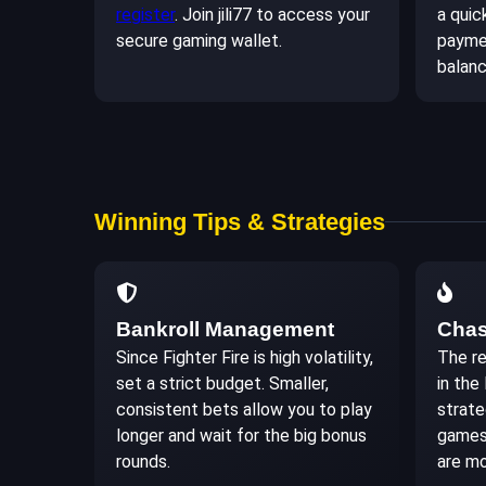
register
. Join jili77 to access your
a quic
secure gaming wallet.
payme
balanc
Winning Tips & Strategies
Bankroll Management
Chas
Since Fighter Fire is high volatility,
The re
set a strict budget. Smaller,
in the
consistent bets allow you to play
strate
longer and wait for the big bonus
games 
rounds.
are mo