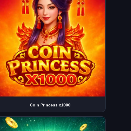
Coin Princess x1000