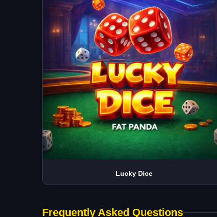
Lucky Dice
Frequently Asked Questions