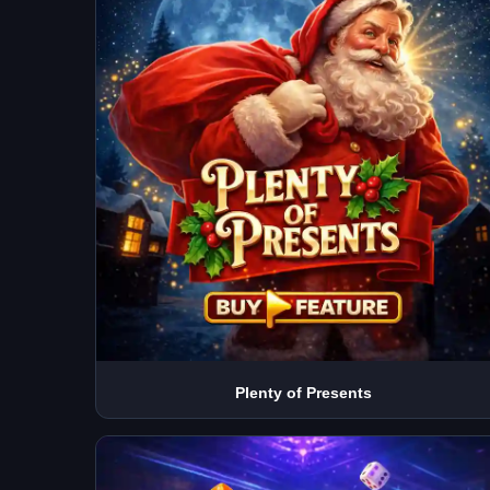
Plenty of Presents