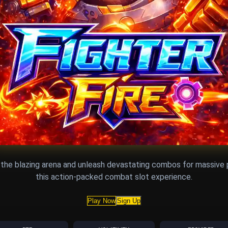
 the blazing arena and unleash devastating combos for massive 
this action-packed combat slot experience.
Play Now
Sign Up