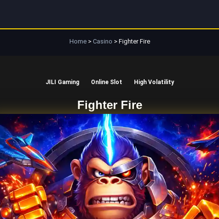
Home
>
Casino
> Fighter Fire
JILI Gaming
Online Slot
High Volatility
Fighter Fire