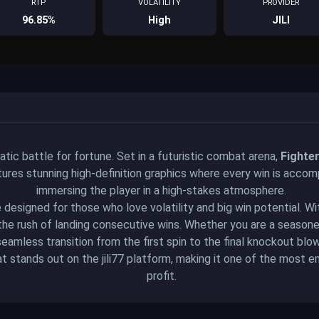
RTP
VOLATILITY
PROVIDER
96.85%
High
JILI
ematic battle for fortune. Set in a futuristic combat arena,
Fighter
res stunning high-definition graphics where every win is accomp
immersing the player in a high-stakes atmosphere.
 designed for those who love volatility and big win potential. W
the rush of landing consecutive wins. Whether you are a season
 seamless transition from the first spin to the final knockout bl
 stands out on the jili77 platform, making it one of the most en
profit.