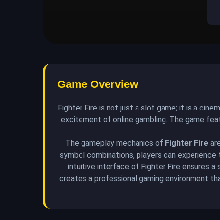
Game Overview
Fighter Fire is not just a slot game; it is a cin
excitement of online gambling. The game featu
The gameplay mechanics of
Fighter Fire
are
symbol combinations, players can experience 
intuitive interface of Fighter Fire ensures a
creates a professional gaming environment that