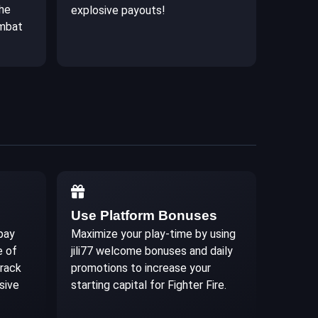
the
explosive payouts!
ombat
Use Platform Bonuses
pay
Maximize your play-time by using
e of
jili77 welcome bonuses and daily
rack
promotions to increase your
sive
starting capital for Fighter Fire.