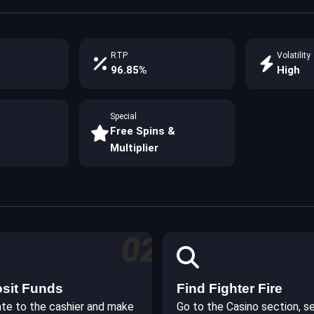
RTP
Volatility
96.85%
High
Special
Free Spins &
Multiplier
02
sit Funds
Find Fighter Fire
te to the cashier and make
Go to the Casino section, s