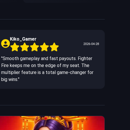
Kiko_Gamer
2026-04-28
"Smooth gameplay and fast payouts. Fighter
Fire keeps me on the edge of my seat. The
multiplier feature is a total game-changer for
big wins."