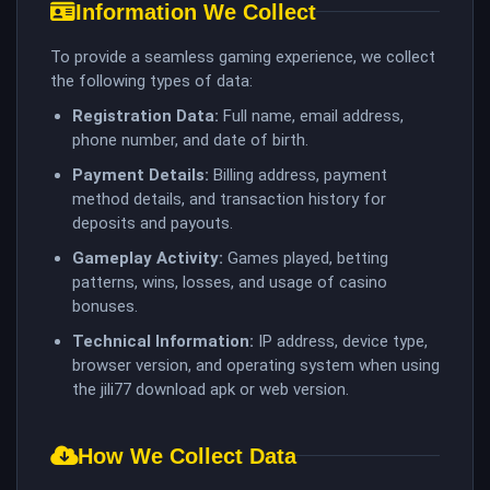
Information We Collect
To provide a seamless gaming experience, we collect
the following types of data:
Registration Data:
Full name, email address,
phone number, and date of birth.
Payment Details:
Billing address, payment
method details, and transaction history for
deposits and payouts.
Gameplay Activity:
Games played, betting
patterns, wins, losses, and usage of casino
bonuses.
Technical Information:
IP address, device type,
browser version, and operating system when using
the jili77 download apk or web version.
How We Collect Data