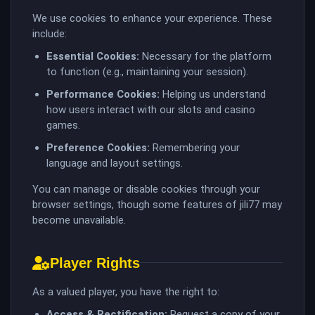
We use cookies to enhance your experience. These
include:
Essential Cookies:
Necessary for the platform
to function (e.g., maintaining your session).
Performance Cookies:
Helping us understand
how users interact with our slots and casino
games.
Preference Cookies:
Remembering your
language and layout settings.
You can manage or disable cookies through your
browser settings, though some features of jili77 may
become unavailable.
Player Rights
As a valued player, you have the right to:
Access & Rectification:
Request a copy of your