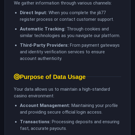
We gather information through various channels:
Direct Input:
When you complete the jili77
register process or contact customer support.
Automatic Tracking:
Through cookies and
similar technologies as you navigate our platform.
Third-Party Providers:
From payment gateways
and identity verification services to ensure
account authenticity.
Purpose of Data Usage
Your data allows us to maintain a high-standard
casino environment:
Account Management:
Maintaining your profile
and providing secure official login access.
Transactions:
Processing deposits and ensuring
fast, accurate payouts.