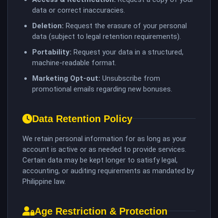
data or correct inaccuracies.
Deletion:
Request the erasure of your personal
data (subject to legal retention requirements).
Portability:
Request your data in a structured,
machine-readable format.
Marketing Opt-out:
Unsubscribe from
promotional emails regarding new bonuses.
Data Retention Policy
We retain personal information for as long as your
account is active or as needed to provide services.
Certain data may be kept longer to satisfy legal,
accounting, or auditing requirements as mandated by
Philippine law.
Age Restriction & Protection