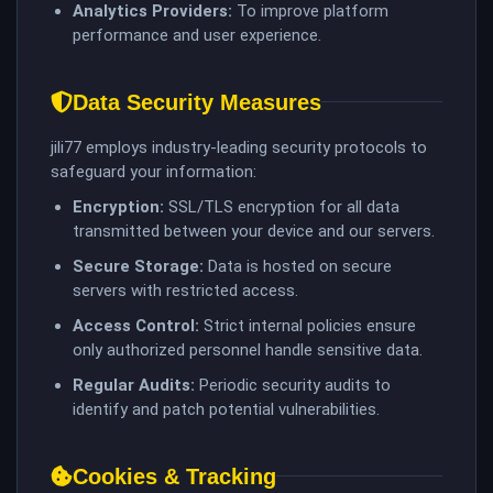
Analytics Providers:
To improve platform
performance and user experience.
Data Security Measures
jili77 employs industry-leading security protocols to
safeguard your information:
Encryption:
SSL/TLS encryption for all data
transmitted between your device and our servers.
Secure Storage:
Data is hosted on secure
servers with restricted access.
Access Control:
Strict internal policies ensure
only authorized personnel handle sensitive data.
Regular Audits:
Periodic security audits to
identify and patch potential vulnerabilities.
Cookies & Tracking