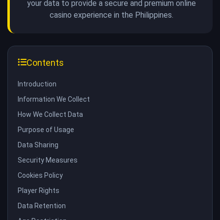
your data to provide a secure and premium online
casino experience in the Philippines.
Contents
Introduction
Information We Collect
How We Collect Data
Purpose of Usage
Data Sharing
Security Measures
Cookies Policy
Player Rights
Data Retention