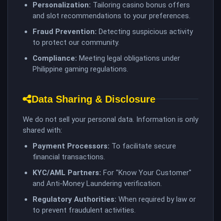
Personalization:
Tailoring casino bonus offers
and slot recommendations to your preferences.
Fraud Prevention:
Detecting suspicious activity
to protect our community.
Compliance:
Meeting legal obligations under
Philippine gaming regulations.
Data Sharing & Disclosure
We do not sell your personal data. Information is only
shared with:
Payment Processors:
To facilitate secure
financial transactions.
KYC/AML Partners:
For "Know Your Customer"
and Anti-Money Laundering verification.
Regulatory Authorities:
When required by law or
to prevent fraudulent activities.