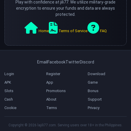
Play with confidence at jili77. We utilize military-grade
encryption to ensure your funds and data are always
protected.
Home
Terms of Service
FAQ
Email
Facebook
Twitter
Discord
Login
Register
Download
APK
App
Game
Slots
Promotions
Bonus
Cash
About
Support
Cookie
Terms
Privacy
Copyright © 2026 lajili77.com. Serving users over 18+ in the Philippines.