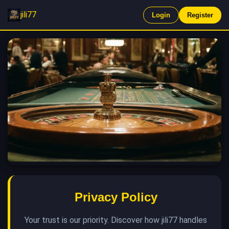
jili77
Login
Register
Privacy Policy
Your trust is our priority. Discover how jili77 handles