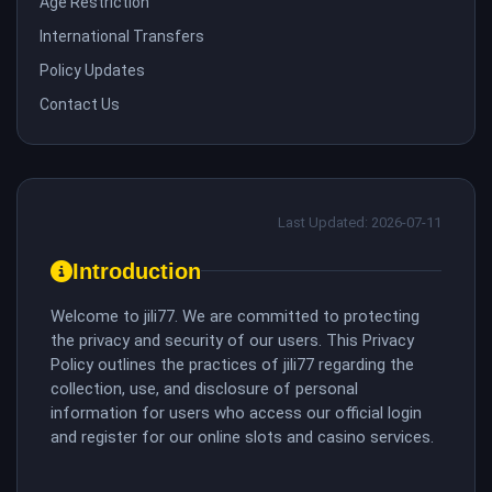
Age Restriction
International Transfers
Policy Updates
Contact Us
Last Updated: 2026-07-11
Introduction
Welcome to jili77. We are committed to protecting
the privacy and security of our users. This Privacy
Policy outlines the practices of jili77 regarding the
collection, use, and disclosure of personal
information for users who access our official login
and register for our online slots and casino services.