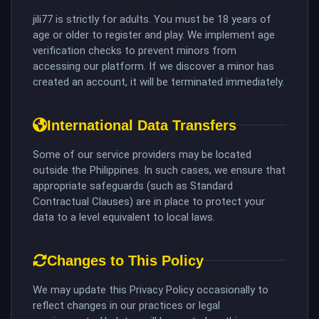
jili77 is strictly for adults. You must be 18 years of
age or older to register and play. We implement age
verification checks to prevent minors from
accessing our platform. If we discover a minor has
created an account, it will be terminated immediately.
International Data Transfers
Some of our service providers may be located
outside the Philippines. In such cases, we ensure that
appropriate safeguards (such as Standard
Contractual Clauses) are in place to protect your
data to a level equivalent to local laws.
Changes to This Policy
We may update this Privacy Policy occasionally to
reflect changes in our practices or legal