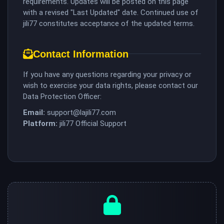
requirements. Updates will be posted on this page
with a revised "Last Updated" date. Continued use of
jili77 constitutes acceptance of the updated terms.
Contact Information
If you have any questions regarding your privacy or
wish to exercise your data rights, please contact our
Data Protection Officer:
Email:
support@lajili77.com
Platform:
jili77 Official Support