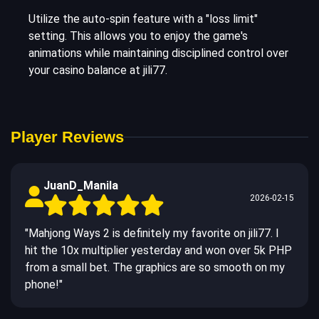
Utilize the auto-spin feature with a "loss limit"
setting. This allows you to enjoy the game's
animations while maintaining disciplined control over
your casino balance at jili77.
Player Reviews
JuanD_Manila
2026-02-15
"Mahjong Ways 2 is definitely my favorite on jili77. I
hit the 10x multiplier yesterday and won over 5k PHP
from a small bet. The graphics are so smooth on my
phone!"