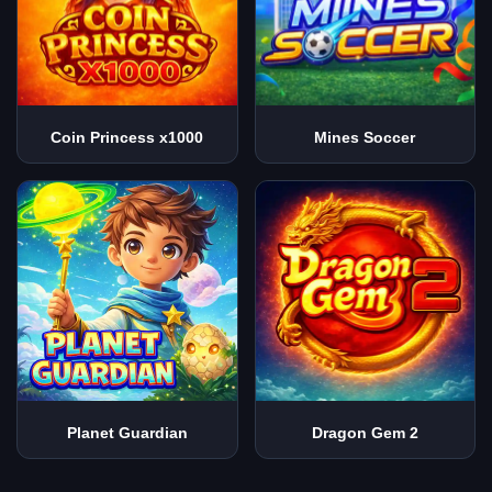
Coin Princess x1000
Mines Soccer
Planet Guardian
Dragon Gem 2