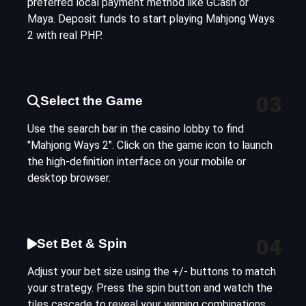
preferred local payment method like GCash or
Maya. Deposit funds to start playing Mahjong Ways
2 with real PHP.
03
Select the Game
Use the search bar in the casino lobby to find
"Mahjong Ways 2". Click on the game icon to launch
the high-definition interface on your mobile or
desktop browser.
04
Set Bet & Spin
Adjust your bet size using the +/- buttons to match
your strategy. Press the spin button and watch the
tiles cascade to reveal your winning combinations