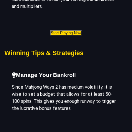
and multipliers.
Start Playing Now
Winning Tips & Strategies
Manage Your Bankroll
Since Mahjong Ways 2 has medium volatility, it is
wise to set a budget that allows for at least 50-
100 spins. This gives you enough runway to trigger
the lucrative bonus features.