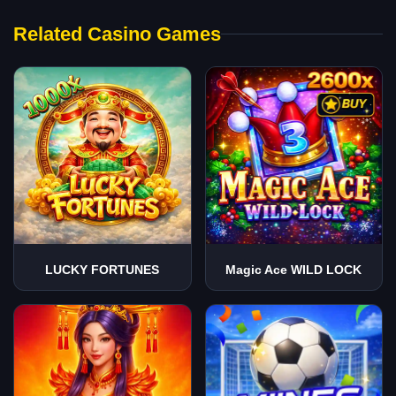
Related Casino Games
LUCKY FORTUNES
Magic Ace WILD LOCK