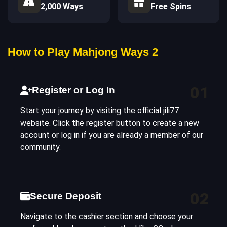
2,000 Ways
Free Spins
How to Play Mahjong Ways 2
01
Register or Log In
Start your journey by visiting the official jili77
website. Click the register button to create a new
account or log in if you are already a member of our
community.
02
Secure Deposit
Navigate to the cashier section and choose your