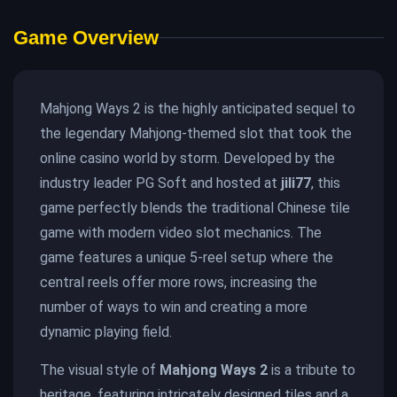
Game Overview
Mahjong Ways 2 is the highly anticipated sequel to
the legendary Mahjong-themed slot that took the
online casino world by storm. Developed by the
industry leader PG Soft and hosted at
jili77
, this
game perfectly blends the traditional Chinese tile
game with modern video slot mechanics. The
game features a unique 5-reel setup where the
central reels offer more rows, increasing the
number of ways to win and creating a more
dynamic playing field.
The visual style of
Mahjong Ways 2
is a tribute to
heritage, featuring intricately designed tiles and a