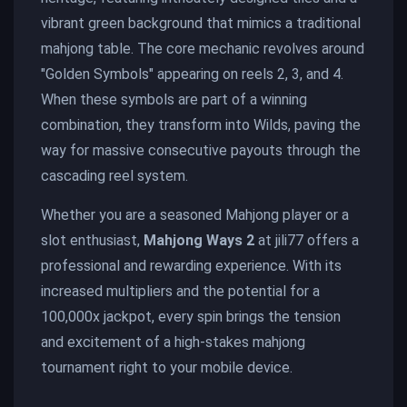
vibrant green background that mimics a traditional
mahjong table. The core mechanic revolves around
"Golden Symbols" appearing on reels 2, 3, and 4.
When these symbols are part of a winning
combination, they transform into Wilds, paving the
way for massive consecutive payouts through the
cascading reel system.
Whether you are a seasoned Mahjong player or a
slot enthusiast,
Mahjong Ways 2
at jili77 offers a
professional and rewarding experience. With its
increased multipliers and the potential for a
100,000x jackpot, every spin brings the tension
and excitement of a high-stakes mahjong
tournament right to your mobile device.