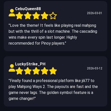
CebuQueen88
2026-03-01
"Love the theme! It feels like playing real mahjong
but with the thrill of a slot machine. The cascading
wins make every spin last longer. Highly
recommended for Pinoy players."
LuckyStrike_PH
2026-03-12
"Finally found a professional platform like jili77 to
play Mahjong Ways 2. The payouts are fast and the
game never lags. The golden symbol feature is a
game changer!"