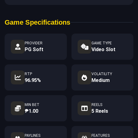
Game Specifications
PROVIDER
GAME TYPE
PG Soft
Video Slot
RTP
VOLATILITY
96.95%
Medium
MIN BET
REELS
₱1.00
5 Reels
PAYLINES
FEATURES