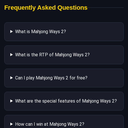
Frequently Asked Questions
What is Mahjong Ways 2?
What is the RTP of Mahjong Ways 2?
Can I play Mahjong Ways 2 for free?
What are the special features of Mahjong Ways 2?
How can I win at Mahjong Ways 2?