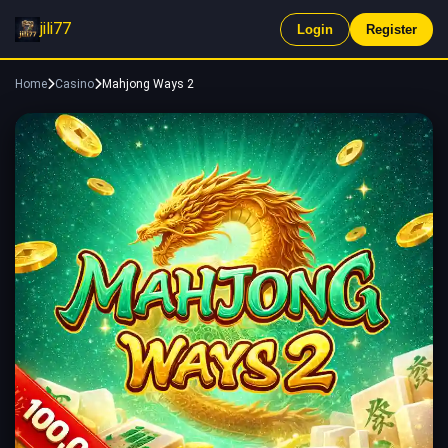
jili77
Login
Register
Home
Casino
Mahjong Ways 2