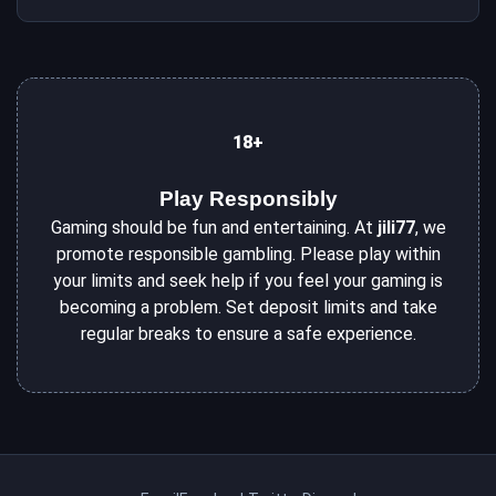
18+
Play Responsibly
Gaming should be fun and entertaining. At
jili77
, we
promote responsible gambling. Please play within
your limits and seek help if you feel your gaming is
becoming a problem. Set deposit limits and take
regular breaks to ensure a safe experience.