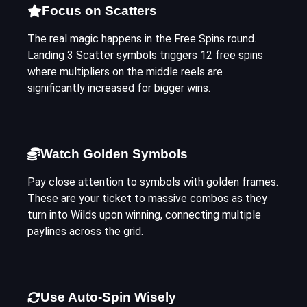
Focus on Scatters
The real magic happens in the Free Spins round.
Landing 3 Scatter symbols triggers 12 free spins
where multipliers on the middle reels are
significantly increased for bigger wins.
Watch Golden Symbols
Pay close attention to symbols with golden frames.
These are your ticket to massive combos as they
turn into Wilds upon winning, connecting multiple
paylines across the grid.
Use Auto-Spin Wisely