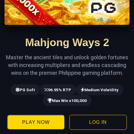
Mahjong Ways 2
Master the ancient tiles and unlock golden fortunes
with increasing multipliers and endless cascading
wins on the premier Philippine gaming platform.
PG Soft
96.95% RTP
Medium Volatility
Max Win x100,000
PLAY NOW
LOG IN