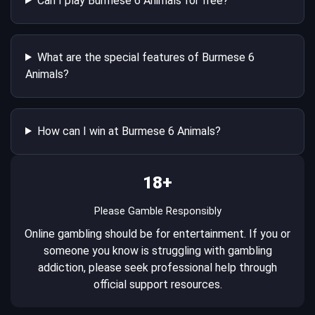
Can I play Burmese 6 Animals for free?
What are the special features of Burmese 6
Animals?
How can I win at Burmese 6 Animals?
18+
Please Gamble Responsibly
Online gambling should be for entertainment. If you or
someone you know is struggling with gambling
addiction, please seek professional help through
official support resources.