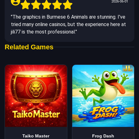
2026-06-01
"The graphics in Burmese 6 Animals are stunning. I've
tried many online casinos, but the experience here at
jili77 is the most professional."
Related Games
Taiko Master
Frog Dash