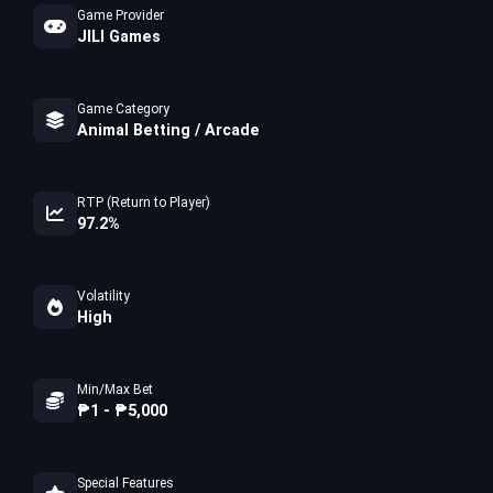
Game Provider
JILI Games
Game Category
Animal Betting / Arcade
RTP (Return to Player)
97.2%
Volatility
High
Min/Max Bet
₱1 - ₱5,000
Special Features