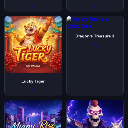
JILI
JILI
Dragon's Treasure 3
JILI
Lucky Tiger
JILI