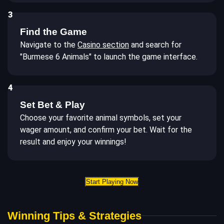
3
Find the Game
Navigate to the
Casino section
and search for
"Burmese 6 Animals" to launch the game interface.
4
Set Bet & Play
Choose your favorite animal symbols, set your
wager amount, and confirm your bet. Wait for the
result and enjoy your winnings!
Start Playing Now
Winning Tips & Strategies