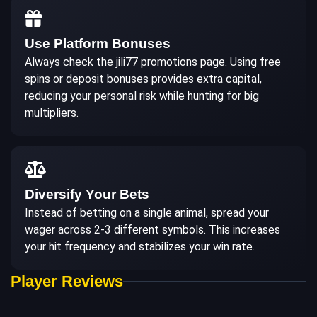
Use Platform Bonuses
Always check the jili77 promotions page. Using free
spins or deposit bonuses provides extra capital,
reducing your personal risk while hunting for big
multipliers.
Diversify Your Bets
Instead of betting on a single animal, spread your
wager across 2-3 different symbols. This increases
your hit frequency and stabilizes your win rate.
Player Reviews