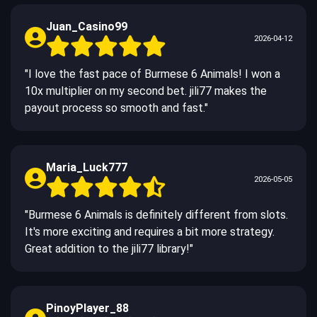
Juan_Casino99
2026-04-12
"I love the fast pace of Burmese 6 Animals! I won a
10x multiplier on my second bet. jili77 makes the
payout process so smooth and fast."
Maria_Luck777
2026-05-05
"Burmese 6 Animals is definitely different from slots.
It's more exciting and requires a bit more strategy.
Great addition to the jili77 library!"
PinoyPlayer_88