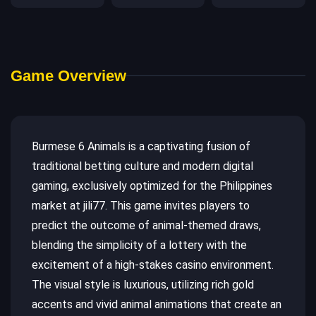
Game Overview
Burmese 6 Animals is a captivating fusion of
traditional betting culture and modern digital
gaming, exclusively optimized for the Philippines
market at jili77. This game invites players to
predict the outcome of animal-themed draws,
blending the simplicity of a lottery with the
excitement of a high-stakes casino environment.
The visual style is luxurious, utilizing rich gold
accents and vivid animal animations that create an