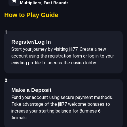
Multipliers, Fast Rounds
How to Play Guide
1
Register/Log In
Start your journey by visiting jili77. Create a new
account using the registration form or log in to your
existing profile to access the casino lobby.
2
Make a Deposit
Fund your account using secure payment methods.
Take advantage of the jili77 welcome bonuses to
increase your starting balance for Burmese 6
Animals.