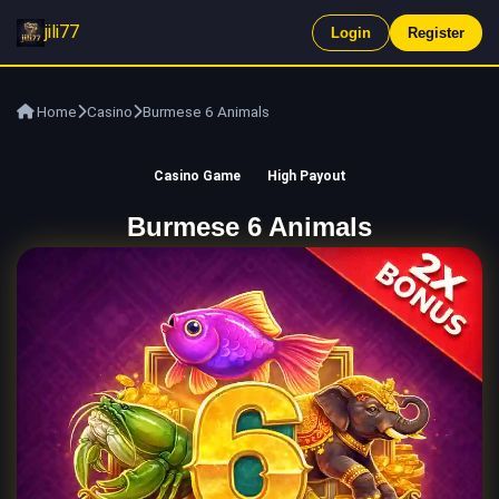
jili77
Login
Register
Home
Casino
Burmese 6 Animals
Casino Game
High Payout
Burmese 6 Animals