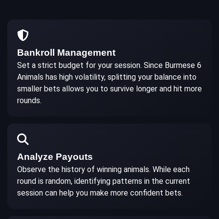
Bankroll Management
Set a strict budget for your session. Since Burmese 6
Animals has high volatility, splitting your balance into
smaller bets allows you to survive longer and hit more
rounds.
Analyze Payouts
Observe the history of winning animals. While each
round is random, identifying patterns in the current
session can help you make more confident bets.