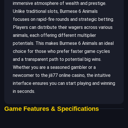
immersive atmosphere of wealth and prestige.
Unlike traditional slots, Burmese 6 Animals
focuses on rapid-fire rounds and strategic betting.
Players can distribute their wagers across various
animals, each offering different multiplier
potentials. This makes Burmese 6 Animals an ideal
choice for those who prefer faster game cycles
and a transparent path to potential big wins.
Whether you are a seasoned gambler or a
newcomer to the jili77 online casino, the intuitive
interface ensures you can start playing and winning
in seconds.
Game Features & Specifications