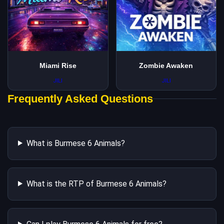
Miami Rise
Zombie Awaken
JILI
JILI
Frequently Asked Questions
What is Burmese 6 Animals?
What is the RTP of Burmese 6 Animals?