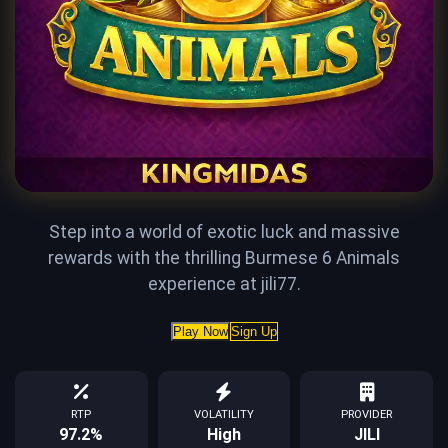
Step into a world of exotic luck and massive
rewards with the thrilling Burmese 6 Animals
experience at jili77.
Play Now
Sign Up
RTP
VOLATILITY
PROVIDER
97.2%
High
JILI