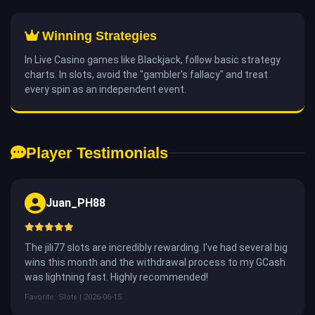
Winning Strategies
In Live Casino games like Blackjack, follow basic strategy
charts. In slots, avoid the "gambler's fallacy" and treat
every spin as an independent event.
Player Testimonials
Juan_PH88
The jili77 slots are incredibly rewarding. I've had several big
wins this month and the withdrawal process to my GCash
was lightning fast. Highly recommended!
Favorite: Slots | 2026-06-15