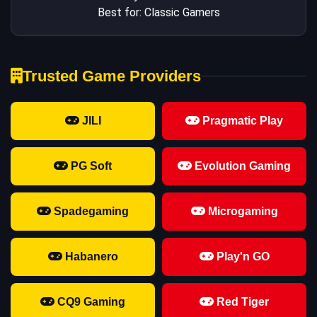
Best for: Classic Gamers
Trusted Game Providers
JILI
Pragmatic Play
PG Soft
Evolution Gaming
Spadegaming
Microgaming
Habanero
Play'n GO
CQ9 Gaming
Red Tiger