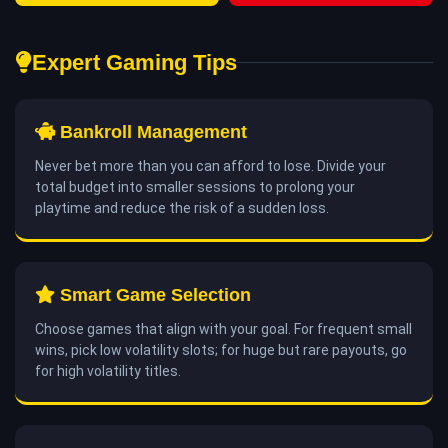
Expert Gaming Tips
Bankroll Management
Never bet more than you can afford to lose. Divide your
total budget into smaller sessions to prolong your
playtime and reduce the risk of a sudden loss.
Smart Game Selection
Choose games that align with your goal. For frequent small
wins, pick low volatility slots; for huge but rare payouts, go
for high volatility titles.