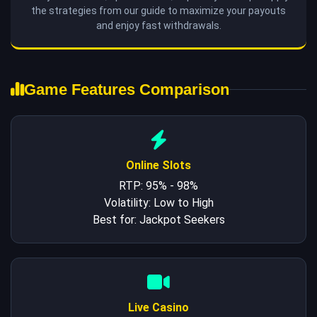
the strategies from our guide to maximize your payouts
and enjoy fast withdrawals.
Game Features Comparison
Online Slots
RTP: 95% - 98%
Volatility: Low to High
Best for: Jackpot Seekers
Live Casino