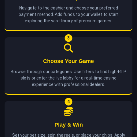
Navigate to the cashier and choose your preferred
payment method. Add funds to your wallet to start
exploring the vast library of premium games.
3
Choose Your Game
Browse through our categories. Use filters to find high-RTP
slots or enter the live lobby for a real-time casino
experience with professional dealers.
4
Play & Win
Set your bet size, spin the reels, or place your chips. Apply