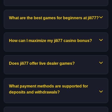
What are the best games for beginners at jili77?
How can I maximize my jili77 casino bonus?
Does jili77 offer live dealer games?
What payment methods are supported for
deposits and withdrawals?