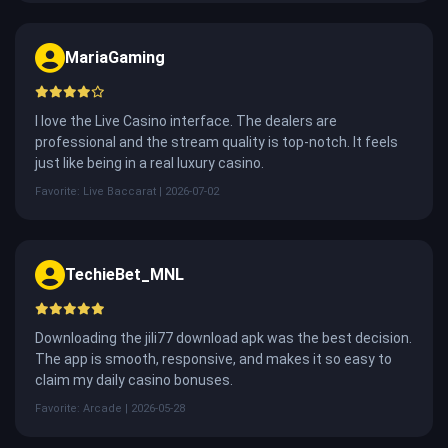
MariaGaming
I love the Live Casino interface. The dealers are
professional and the stream quality is top-notch. It feels
just like being in a real luxury casino.
Favorite: Live Baccarat | 2026-07-02
TechieBet_MNL
Downloading the jili77 download apk was the best decision.
The app is smooth, responsive, and makes it so easy to
claim my daily casino bonuses.
Favorite: Arcade | 2026-05-28