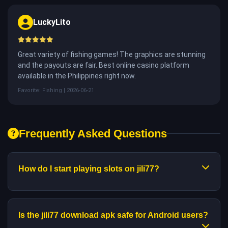
LuckyLito
Great variety of fishing games! The graphics are stunning
and the payouts are fair. Best online casino platform
available in the Philippines right now.
Favorite: Fishing | 2026-06-21
Frequently Asked Questions
How do I start playing slots on jili77?
Is the jili77 download apk safe for Android users?