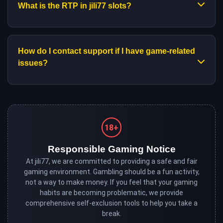
What is the RTP in jili77 slots?
How do I contact support if I have game-related
issues?
18+
Responsible Gaming Notice
At jili77, we are committed to providing a safe and fair
gaming environment. Gambling should be a fun activity,
not a way to make money. If you feel that your gaming
habits are becoming problematic, we provide
comprehensive self-exclusion tools to help you take a
break.