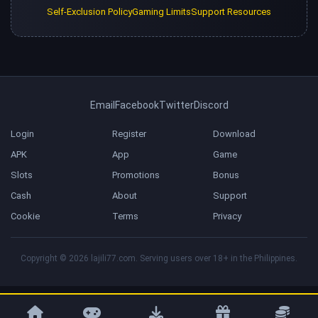
Self-Exclusion Policy
Gaming Limits
Support Resources
Email
Facebook
Twitter
Discord
Login
Register
Download
APK
App
Game
Slots
Promotions
Bonus
Cash
About
Support
Cookie
Terms
Privacy
Copyright © 2026 lajili77.com. Serving users over 18+ in the Philippines.