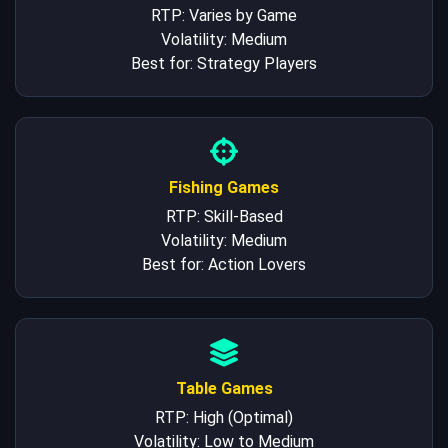
RTP: Varies by Game
Volatility: Medium
Best for: Strategy Players
Fishing Games
RTP: Skill-Based
Volatility: Medium
Best for: Action Lovers
Table Games
RTP: High (Optimal)
Volatility: Low to Medium