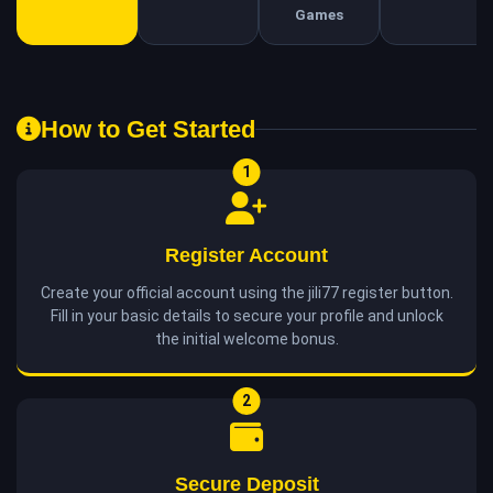
Games
How to Get Started
1
Register Account
Create your official account using the jili77 register button.
Fill in your basic details to secure your profile and unlock
the initial welcome bonus.
2
Secure Deposit