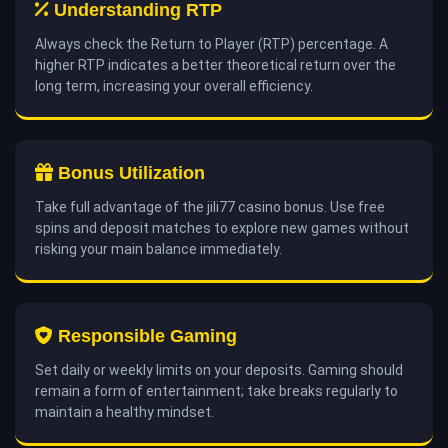
Understanding RTP
Always check the Return to Player (RTP) percentage. A
higher RTP indicates a better theoretical return over the
long term, increasing your overall efficiency.
Bonus Utilization
Take full advantage of the jili77 casino bonus. Use free
spins and deposit matches to explore new games without
risking your main balance immediately.
Responsible Gaming
Set daily or weekly limits on your deposits. Gaming should
remain a form of entertainment; take breaks regularly to
maintain a healthy mindset.