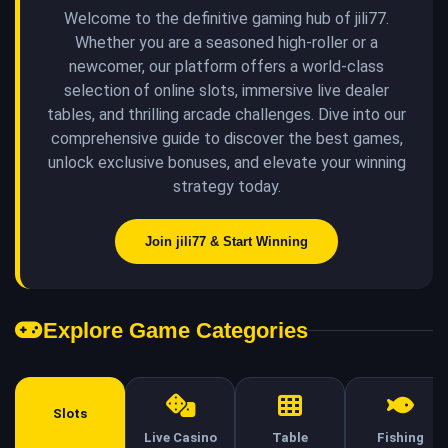
Welcome to the definitive gaming hub of jili77.
Whether you are a seasoned high-roller or a
newcomer, our platform offers a world-class
selection of online slots, immersive live dealer
tables, and thrilling arcade challenges. Dive into our
comprehensive guide to discover the best games,
unlock exclusive bonuses, and elevate your winning
strategy today.
Join jili77 & Start Winning
Explore Game Categories
Slots
Live Casino
Table
Fishing