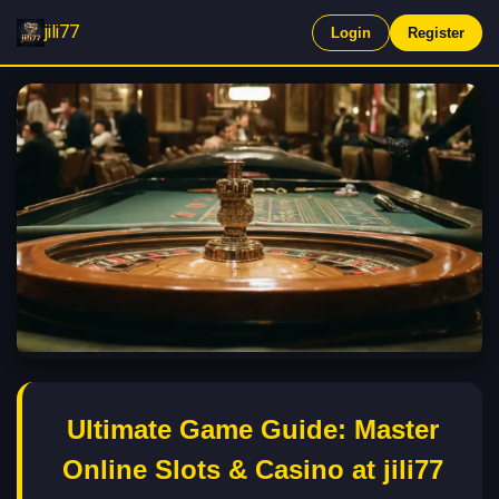
jili77
Login
Register
Ultimate Game Guide: Master
Online Slots & Casino at jili77