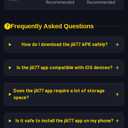
Recommended
Recommended
Frequently Asked Questions
How do I download the jili77 APK safely?
Is the jili77 app compatible with iOS devices?
Does the jili77 app require a lot of storage
space?
Is it safe to install the jili77 app on my phone?