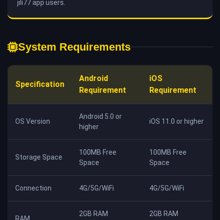
jili77 app users.
System Requirements
Android
iOS
Specification
Requirement
Requirement
Android 5.0 or
OS Version
iOS 11.0 or higher
higher
100MB Free
100MB Free
Storage Space
Space
Space
Connection
4G/5G/WiFi
4G/5G/WiFi
2GB RAM
2GB RAM
RAM