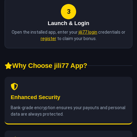
3
Launch & Login
Open the installed app, enter your
jili77 login
credentials or
register
to claim your bonus.
Why Choose jili77 App?
Enhanced Security
Bank-grade encryption ensures your payouts and personal
data are always protected.