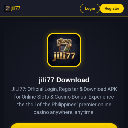
jili77
Login
Register
jili77 Download
JILI77: Official Login, Register & Download APK
for Online Slots & Casino Bonus. Experience
the thrill of the Philippines' premier online
casino anywhere, anytime.