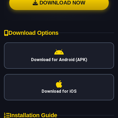
DOWNLOAD NOW
Download Options
Download for Android (APK)
Download for iOS
Installation Guide