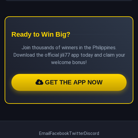
Ready to Win Big?
Join thousands of winners in the Philippines.
Download the official jili77 app today and claim your
welcome bonus!
GET THE APP NOW
Email
Facebook
Twitter
Discord