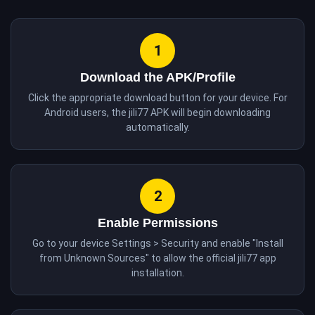
1
Download the APK/Profile
Click the appropriate download button for your device. For
Android users, the jili77 APK will begin downloading
automatically.
2
Enable Permissions
Go to your device Settings > Security and enable "Install
from Unknown Sources" to allow the official jili77 app
installation.