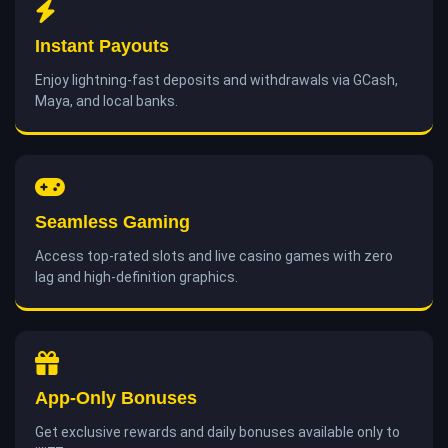
Instant Payouts
Enjoy lightning-fast deposits and withdrawals via GCash,
Maya, and local banks.
Seamless Gaming
Access top-rated slots and live casino games with zero
lag and high-definition graphics.
App-Only Bonuses
Get exclusive rewards and daily bonuses available only to