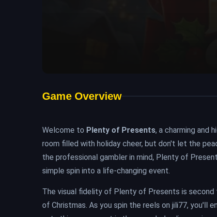
Game Overview
Welcome to
Plenty of Presents
, a charming and 
room filled with holiday cheer, but don't let the p
the professional gambler in mind, Plenty of Present
simple spin into a life-changing event.
The visual fidelity of Plenty of Presents is second
of Christmas. As you spin the reels on jili77, you'l