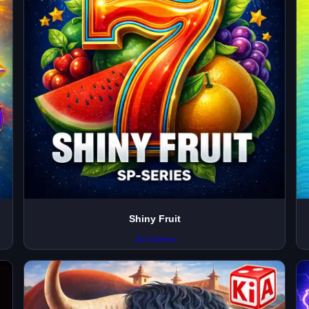
Shiny Fruit
JILI Games