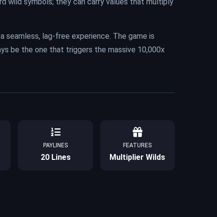
rd wild symbols; they can carry values that multiply
 a seamless, lag-free experience. The game is
ways be the one that triggers the massive 10,000x
PAYLINES
FEATURES
20 Lines
Multiplier Wilds