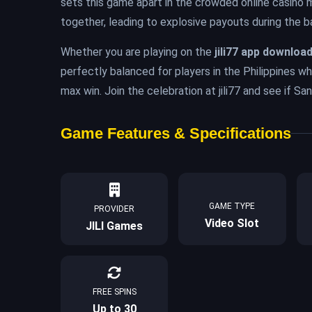
sets this game apart in the crowded online casino ma
together, leading to explosive payouts during the 
Whether you are playing on the
jili77 app downloa
perfectly balanced for players in the Philippines w
max win. Join the celebration at jili77 and see if 
Game Features & Specifications
GAME TYPE
PROVIDER
Video Slot
JILI Games
FREE SPINS
Up to 30