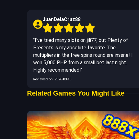
JuanDelaCruz88
"I've tried many slots on jili77, but Plenty of
Presents is my absolute favorite. The
multipliers in the free spins round are insane! I
won 5,000 PHP from a small bet last night.
Highly recommended!"
Reviewed on: 2026-03-15
Related Games You Might Like