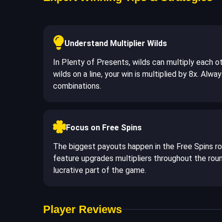
Understand Multiplier Wilds
In Plenty of Presents, wilds can multiply each ot
wilds on a line, your win is multiplied by 8x. Alwa
combinations.
Focus on Free Spins
The biggest payouts happen in the Free Spins rou
feature upgrades multipliers throughout the rou
lucrative part of the game.
Player Reviews