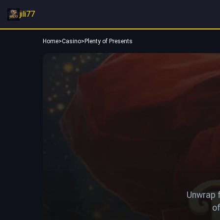
jili77
Home
>
Casino
>
Plenty of Presents
Unwrap f
of