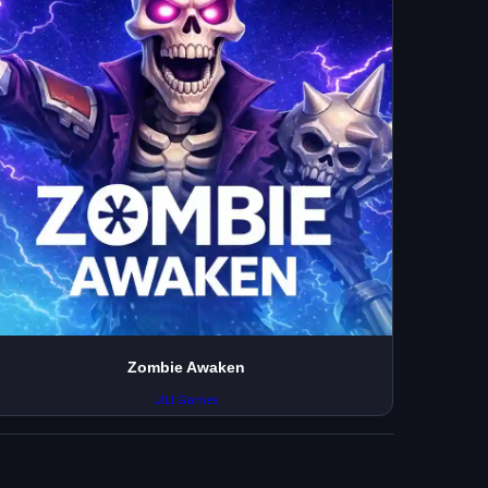
Zombie Awaken
JILI Games