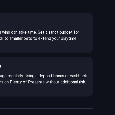
ig wins can take time. Set a strict budget for
tick to smaller bets to extend your playtime.
s
page regularly. Using a deposit bonus or cashback
ns on Plenty of Presents without additional risk.