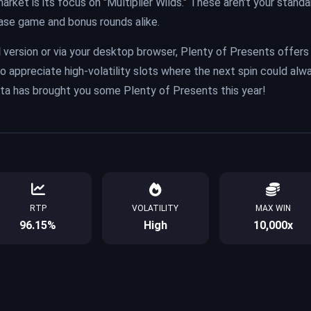
rket is its focus on "Multiplier Wilds." These aren't your standa
base game and bonus rounds alike.
d
version or via your desktop browser, Plenty of Presents offers
ho appreciate high-volatility slots where the next spin could al
Santa has brought you some Plenty of Presents this year!
RTP
VOLATILITY
MAX WIN
96.15%
High
10,000x