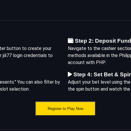
Step 2: Deposit Fun
ister button to create your
Navigate to the cashier secti
jili77 login credentials to
methods available in the Phili
account with PHP.
Step 4: Set Bet & Spi
sents." You can also filter by
Adjust your bet level using th
slot selection.
the spin button and watch the 
Register to Play Now