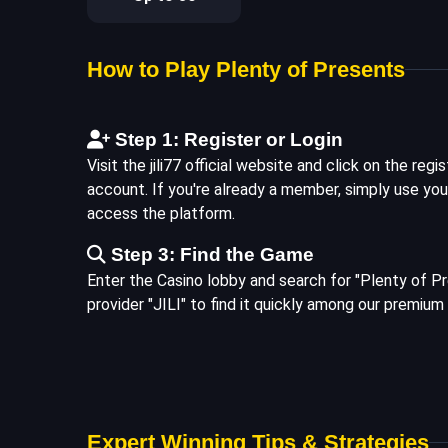
How to Play Plenty of Presents
Step 1: Register or Login
Visit the jili77 official website and click on the reg
account. If you're already a member, simply use your 
access the platform.
Step 3: Find the Game
Enter the Casino lobby and search for "Plenty of Pre
provider "JILI" to find it quickly among our premium 
Expert Winning Tips & Strategies