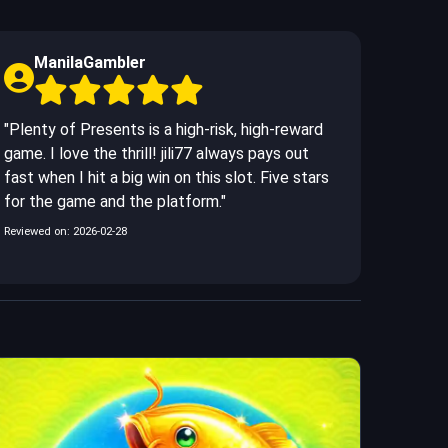
ManilaGambler
"Plenty of Presents is a high-risk, high-reward
game. I love the thrill! jili77 always pays out
fast when I hit a big win on this slot. Five stars
for the game and the platform."
Reviewed on: 2026-02-28