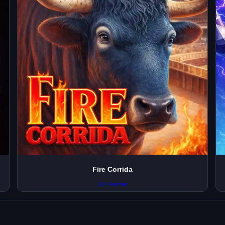
Fire Corrida
JILI Games