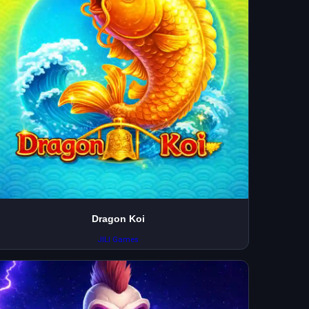
Dragon Koi
JILI Games