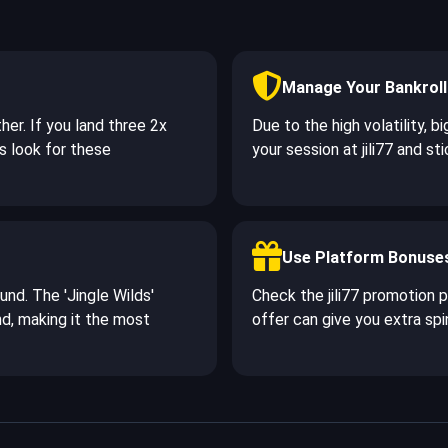
Manage Your Bankroll
her. If you land three 2x
Due to the high volatility, b
ys look for these
your session at jili77 and s
Use Platform Bonuse
nd. The 'Jingle Wilds'
Check the jili77 promotion 
nd, making it the most
offer can give you extra spi