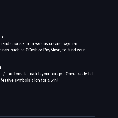
ds
on and choose from various secure payment
ppines, such as GCash or PayMaya, to fund your
n
e +/- buttons to match your budget. Once ready, hit
festive symbols align for a win!