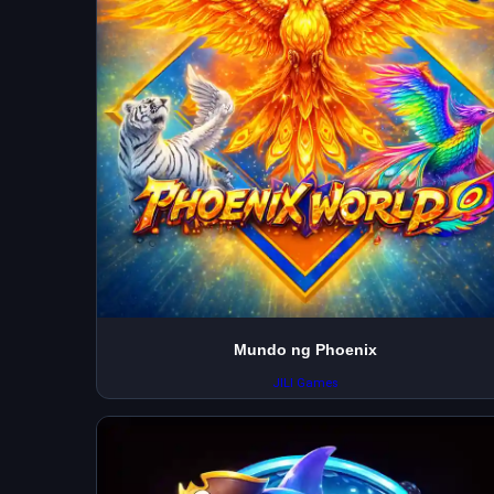
Mundo ng Phoenix
JILI Games