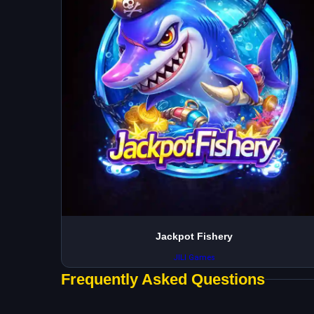
Jackpot Fishery
JILI Games
Frequently Asked Questions