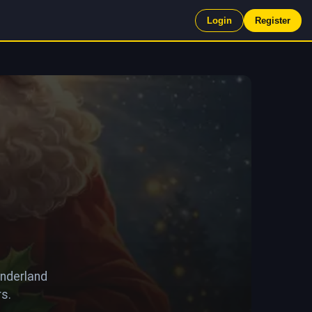
Login
Register
onderland
rs.