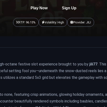
Play Now
Sign Up
RTP: 96.15%
Volatility: High
Provider: JILI
high-octane festive slot experience brought to you by
jili77
. Thi
eaceful setting fool you—underneath the snow-dusted reels lies 
s utilizes a standard 5x3 grid but elevates the gameplay with s
 to none, featuring crisp animations, glowing holiday ornaments, 
l encounter beautifully rendered symbols including baubles, candle