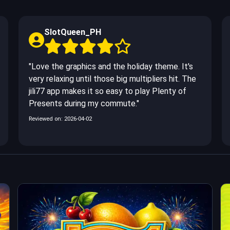
SlotQueen_PH
"Love the graphics and the holiday theme. It's
very relaxing until those big multipliers hit. The
jili77 app makes it so easy to play Plenty of
Presents during my commute."
Reviewed on: 2026-04-02