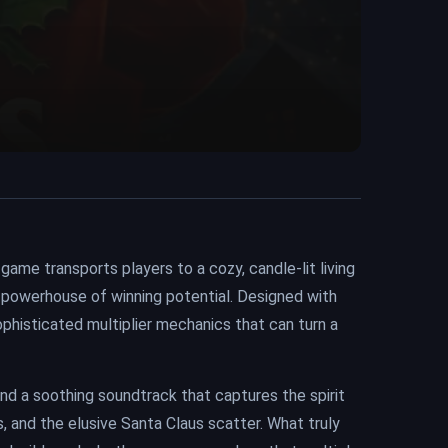
s game transports players to a cozy, candle-lit living
a powerhouse of winning potential. Designed with
ophisticated multiplier mechanics that can turn a
and a soothing soundtrack that captures the spirit
s, and the elusive Santa Claus scatter. What truly