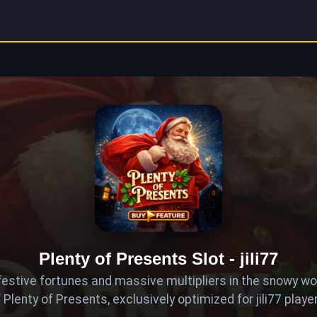
Plenty of Presents Slot - jili77
estive fortunes and massive multipliers in the snowy w
 Plenty of Presents, exclusively optimized for jili77 playe