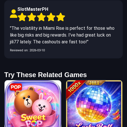
SlotMasterPH
"The volatility in Miami Rise is perfect for those who
like big risks and big rewards. I've had great luck on
jili77 lately. The cashouts are fast too!"
Reviewed on: 2026-03-10
Try These Related Games