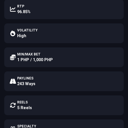
RTP
96.85%
VOLATILITY
High
MIN/MAX BET
1 PHP / 1,000 PHP
PAYLINES
243 Ways
REELS
5 Reels
SPECIALTY