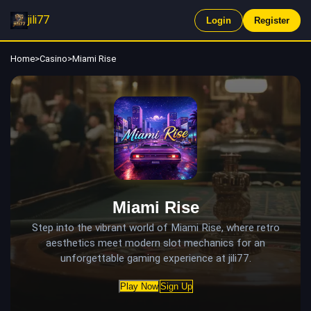
jili77
Login
Register
Home
>
Casino
>
Miami Rise
Miami Rise
Step into the vibrant world of Miami Rise, where retro
aesthetics meet modern slot mechanics for an
unforgettable gaming experience at jili77.
Play Now
Sign Up