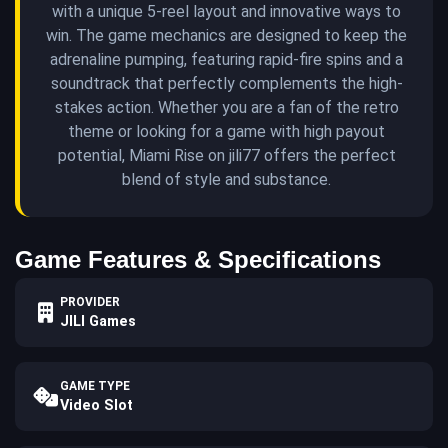
with a unique 5-reel layout and innovative ways to
win. The game mechanics are designed to keep the
adrenaline pumping, featuring rapid-fire spins and a
soundtrack that perfectly complements the high-
stakes action. Whether you are a fan of the retro
theme or looking for a game with high payout
potential, Miami Rise on jili77 offers the perfect
blend of style and substance.
Game Features & Specifications
PROVIDER
JILI Games
GAME TYPE
Video Slot