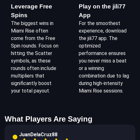
Leverage Free
Play on the jili77
Spins
App
The biggest wins in
For the smoothest
Miami Rise often
experience, download
come from the Free
the jili77 app. The
Spin rounds. Focus on
optimized
hitting the Scatter
performance ensures
symbols, as these
you never miss a beat
rounds often include
or a winning
multipliers that
combination due to lag
significantly boost
during high-intensity
your total payout.
Miami Rise sessions.
What Players Are Saying
JuanDelaCruz88