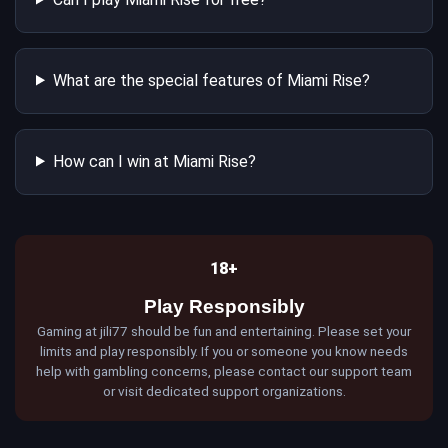
What are the special features of Miami Rise?
How can I win at Miami Rise?
18+
Play Responsibly
Gaming at jili77 should be fun and entertaining. Please set your
limits and play responsibly. If you or someone you know needs
help with gambling concerns, please contact our support team
or visit dedicated support organizations.