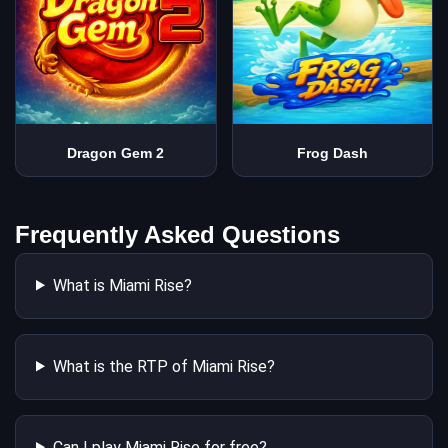
Dragon Gem 2
Frog Dash
Frequently Asked Questions
What is Miami Rise?
What is the RTP of Miami Rise?
Can I play Miami Rise for free?