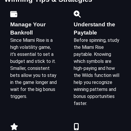
Manage Your
Understand the
Bankroll
Paytable
Since Miami Rise is a
Before spinning, study
high volatility game,
the Miami Rise
it's essential to set a
paytable. Knowing
budget and stick to it.
which symbols are
Smaller, consistent
high-paying and how
bets allow you to stay
the Wilds function will
in the game longer and
help you recognize
wait for the big bonus
winning patterns and
triggers.
bonus opportunities
faster.