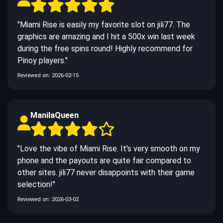
"Miami Rise is easily my favorite slot on jili77. The
graphics are amazing and I hit a 500x win last week
during the free spins round! Highly recommend for
Pinoy players."
Reviewed on: 2026-02-15
ManilaQueen
"Love the vibe of Miami Rise. It's very smooth on my
phone and the payouts are quite fair compared to
other sites. jili77 never disappoints with their game
selection!"
Reviewed on: 2026-03-02