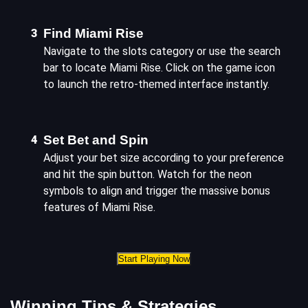
Find Miami Rise
3
Navigate to the slots category or use the search
bar to locate Miami Rise. Click on the game icon
to launch the retro-themed interface instantly.
Set Bet and Spin
4
Adjust your bet size according to your preference
and hit the spin button. Watch for the neon
symbols to align and trigger the massive bonus
features of Miami Rise.
Start Playing Now
Winning Tips & Strategies