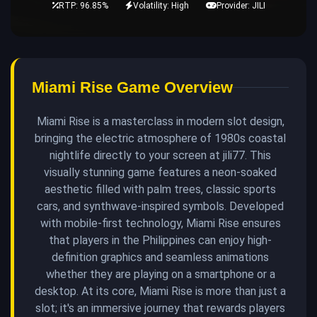
RTP: 96.85%
Volatility: High
Provider: JILI
Miami Rise Game Overview
Miami Rise is a masterclass in modern slot design,
bringing the electric atmosphere of 1980s coastal
nightlife directly to your screen at jili77. This
visually stunning game features a neon-soaked
aesthetic filled with palm trees, classic sports
cars, and synthwave-inspired symbols. Developed
with mobile-first technology, Miami Rise ensures
that players in the Philippines can enjoy high-
definition graphics and seamless animations
whether they are playing on a smartphone or a
desktop. At its core, Miami Rise is more than just a
slot; it's an immersive journey that rewards players