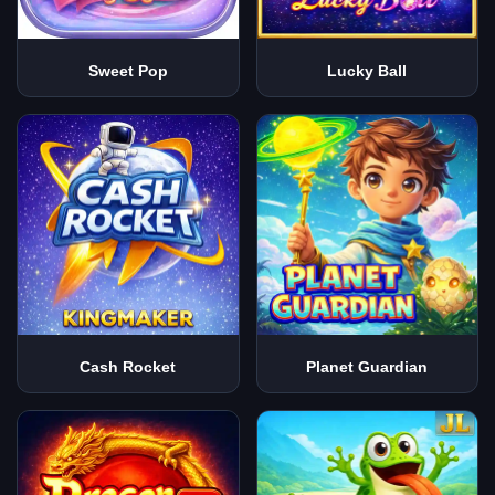
Sweet Pop
Lucky Ball
Cash Rocket
Planet Guardian