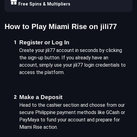
Free Spins & Multipliers
How to Play Miami Rise on jili77
Register or Log In
1
Create your jili77 account in seconds by clicking
the sign-up button. If you already have an
account, simply use your jili77 login credentials to
access the platform.
Make a Deposit
2
Head to the cashier section and choose from our
secure Philippine payment methods like GCash or
PayMaya to fund your account and prepare for
Miami Rise action.