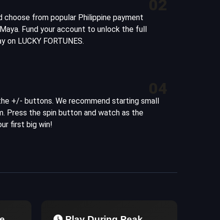
02
nd choose from popular Philippine payment
Maya. Fund your account to unlock the full
play on LUCKY FORTUNES.
04
 the +/- buttons. We recommend starting small
hm. Press the spin button and watch as the
r first big win!
le
Play During Peak