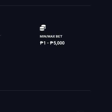
Y
MIN/MAX BET
₱1 - ₱5,000