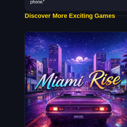
phone."
Discover More Exciting Games