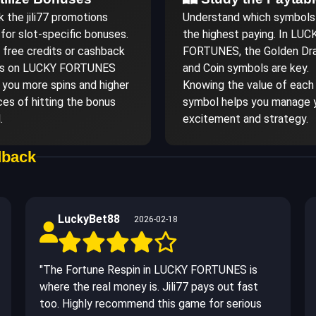
 the jili77 promotions
Understand which symbols
for slot-specific bonuses.
the highest paying. In LUC
 free credits or cashback
FORTUNES, the Golden Dr
rs on LUCKY FORTUNES
and Coin symbols are key.
 you more spins and higher
Knowing the value of each
es of hitting the bonus
symbol helps you manage 
.
excitement and strategy.
dback
LuckyBet88
2026-02-18
"The Fortune Respin in LUCKY FORTUNES is
where the real money is. Jili77 pays out fast
too. Highly recommend this game for serious