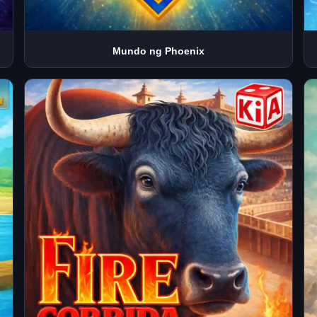
Mundo ng Phoenix