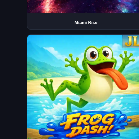
Miami Rise