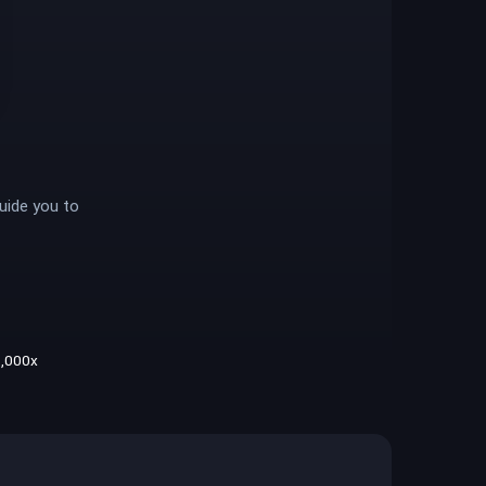
uide you to
5,000x