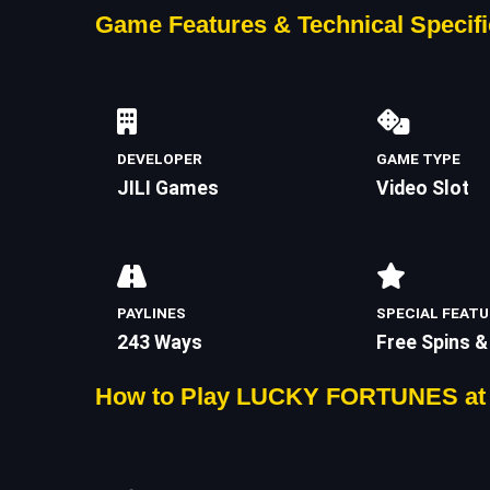
Game Features & Technical Specifi
DEVELOPER
GAME TYPE
JILI Games
Video Slot
PAYLINES
SPECIAL FEAT
243 Ways
Free Spins &
How to Play LUCKY FORTUNES at 