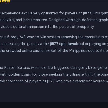
view
ot experience exclusively optimized for players at
jili77
. This ga
 lucky koi, and jade treasures. Designed with high-definition gra
des a cultural immersion into the pursuit of prosperity.
a 5-reel, 243-way-to-win system, removing the constraints of t
re accessing the game via the
jili77 app download
or playing on
the crowded online casino market of the Philippines due to its
Respin feature, which can be triggered during any base game sp
 with golden icons. For those seeking the ultimate thrill, the bon
n the thousands of players at jili77 who have already discovere