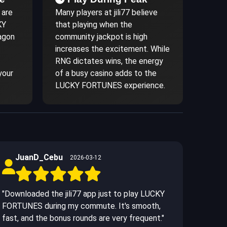
 are
Many players at jili77 believe
KY
that playing when the
agon
community jackpot is high
increases the excitement. While
RNG dictates wins, the energy
your
of a busy casino adds to the
LUCKY FORTUNES experience.
JuanD_Cebu
2026-03-12
"Downloaded the jili77 app just to play LUCKY
FORTUNES during my commute. It's smooth,
fast, and the bonus rounds are very frequent."