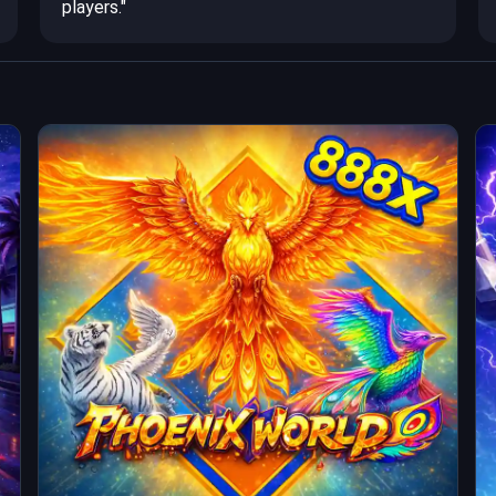
players."