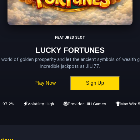
FEATURED SLOT
LUCKY FORTUNES
a world of golden prosperity and let the ancient symbols of wealth g
incredible jackpots at JILI77.
Play Now
Sign Up
: 97.2%
Volatility: High
Provider: JILI Games
Max Win: 