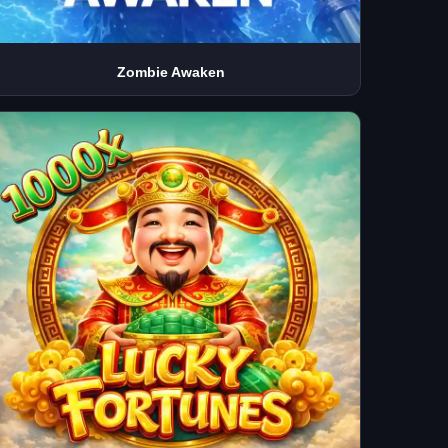
Zombie Awaken