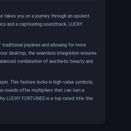
me takes you on a journey through an opulent
phics and a captivating soundtrack, LUCKY
raditional paylines and allowing for more
 your desktop, the seamless integration ensures
 balanced combination of aesthetic beauty and
in. This feature locks in high-value symbols,
us rounds offer multipliers that can turn a
d why LUCKY FORTUNES is a top-rated title this