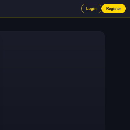
Login
Register