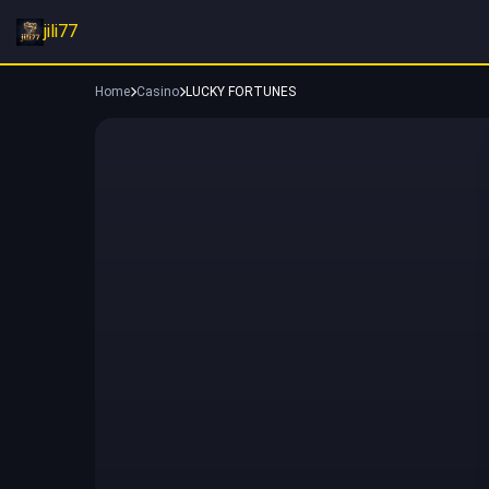
jili77
Home
Casino
LUCKY FORTUNES