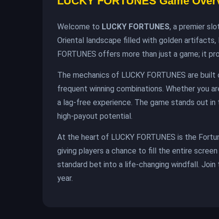
LUCKY FORTUNES Game Over
Welcome to
LUCKY FORTUNES
, a premier sl
Oriental landscape filled with golden artifacts,
FORTUNES offers more than just a game; it provi
The mechanics of LUCKY FORTUNES are built on 
frequent winning combinations. Whether you a
a lag-free experience. The game stands out in 
high-payout potential.
At the heart of LUCKY FORTUNES is the Fortune 
giving players a chance to fill the entire screen
standard bet into a life-changing windfall. Joi
year.