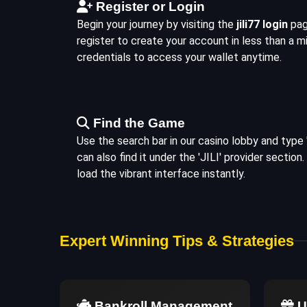
Register or Login
Begin your journey by visiting the
jili77 login
page
register to create your account in less than a m
credentials to access your wallet anytime.
Find the Game
Use the search bar in our casino lobby and ty
can also find it under the 'JILI' provider section
load the vibrant interface instantly.
Expert Winning Tips & Strategies
Bankroll Management
U