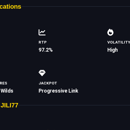
cations
RTP
VOLATILIT
97.2%
High
URES
JACKPOT
 Wilds
Progressive Link
JILI77