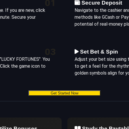
01
Secure Deposit
. If you are new, click
Navigate to the cashier a
inute. Secure your
methods like GCash or Pay
potential of real-money 
03
Set Bet & Spin
pe "LUCKY FORTUNES". You
Adjust your bet size using
. Click the game icon to
to get a feel for the rhyt
golden symbols align for you
Get Started Now
tilize Bonuses
Study the Paytab