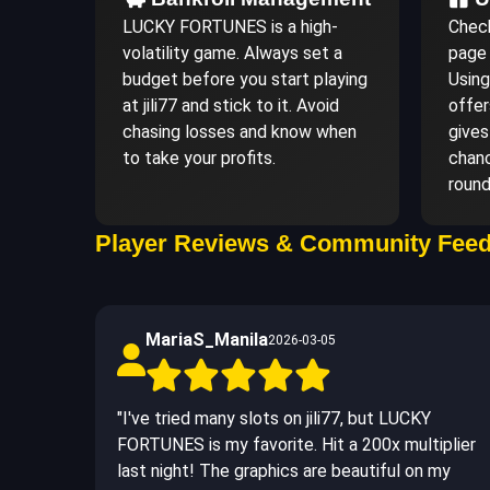
LUCKY FORTUNES is a high-
Check
volatility game. Always set a
page 
budget before you start playing
Using
at jili77 and stick to it. Avoid
offe
chasing losses and know when
gives
to take your profits.
chanc
round
Player Reviews & Community Fee
MariaS_Manila
2026-03-05
"I've tried many slots on jili77, but LUCKY
FORTUNES is my favorite. Hit a 200x multiplier
last night! The graphics are beautiful on my