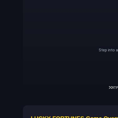
Step into 
RTP