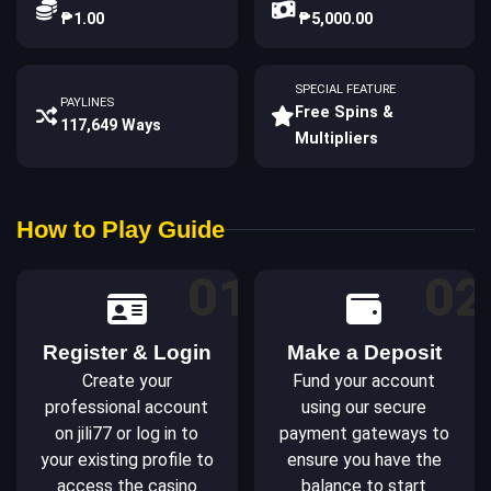
₱1.00
₱5,000.00
SPECIAL FEATURE
PAYLINES
Free Spins &
117,649 Ways
Multipliers
How to Play Guide
01
02
Register & Login
Make a Deposit
Create your
Fund your account
professional account
using our secure
on jili77 or log in to
payment gateways to
your existing profile to
ensure you have the
access the casino
balance to start