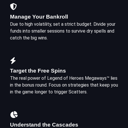
Manage Your Bankroll
Due to high volatility, set a strict budget. Divide your
funds into smaller sessions to survive dry spells and
catch the big wins.
Target the Free Spins
The real power of Legend of Heroes Megaways™ lies
in the bonus round. Focus on strategies that keep you
in the game longer to trigger Scatters.
Understand the Cascades