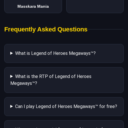
Masskara Mania
Frequently Asked Questions
What is Legend of Heroes Megaways™?
What is the RTP of Legend of Heroes
Megaways™?
Can I play Legend of Heroes Megaways™ for free?