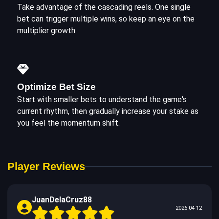
Take advantage of the cascading reels. One single
bet can trigger multiple wins, so keep an eye on the
multiplier growth.
Optimize Bet Size
Start with smaller bets to understand the game's
current rhythm, then gradually increase your stake as
you feel the momentum shift.
Player Reviews
JuanDelaCruz88
2026-04-12