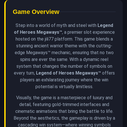
Game Overview
Step into a world of myth and steel with
Legend
of Heroes Megaways™
, a premier slot experience
hosted on the jili77 platform. This game blends a
stunning ancient warrior theme with the cutting-
edge Megaways™ mechanic, ensuring that no two
spins are ever the same. With a dynamic reel
system that changes the number of symbols on
every turn,
Legend of Heroes Megaways™
offers
players an exhilarating journey where the win
potential is virtually limitless.
Visually, the game is a masterpiece of luxury and
detail, featuring gold-trimmed interfaces and
cinematic animations that bring the battle to life.
Beyond the aesthetics, the gameplay is driven by a
cascading win system—where winning symbols