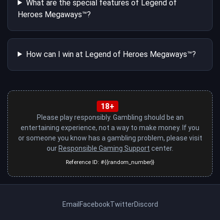
What are the special features of Legend of
Heroes Megaways™?
How can I win at Legend of Heroes Megaways™?
18+
Please play responsibly. Gambling should be an
entertaining experience, not a way to make money. If you
or someone you know has a gambling problem, please visit
our
Responsible Gaming Support
center.
Reference ID: #{{random_number}}
Email
Facebook
Twitter
Discord