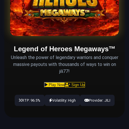
Legend of Heroes Megaways™
Unleash the power of legendary warriors and conquer
massive payouts with thousands of ways to win on
jili77!
Play Now
Sign Up
RTP: 96.5%
Volatility: High
Provider: JILI