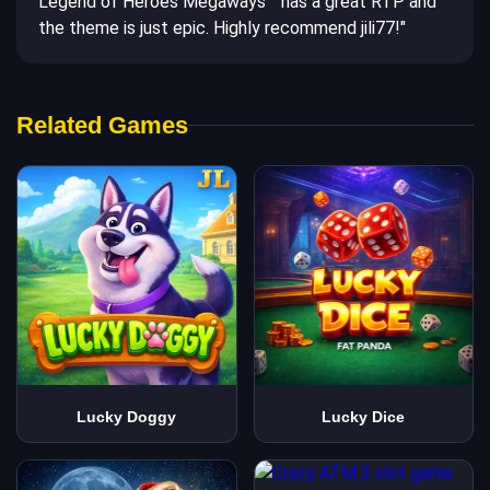
Legend of Heroes Megaways™ has a great RTP and
the theme is just epic. Highly recommend jili77!"
Related Games
Lucky Doggy
Lucky Dice