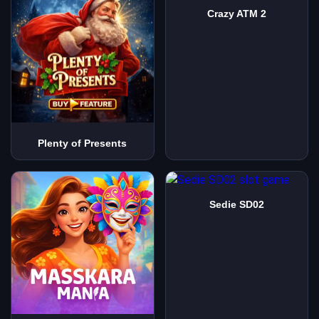
Crazy ATM 2
Plenty of Presents
Sedie SD02