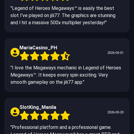
"Legend of Heroes Megaways™ is easily the best
slot I've played on jili77. The graphics are stunning
and I hit a massive 500x multiplier yesterday!"
MariaCasino_PH
2026-05-01
"I love the Megaways mechanic in Legend of Heroes
Megaways™. It keeps every spin exciting. Very
smooth gameplay on the jili77 app."
SlotKing_Manila
2026-05-20
"Professional platform and a professional game.