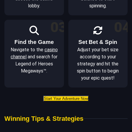
lobby.
spinning.
03
04
Find the Game
Set Bet & Spin
Navigate to the
casino
Adjust your bet size
channel
and search for
according to your
Legend of Heroes
strategy and hit the
Megaways™.
spin button to begin
your epic quest!
Start Your Adventure Now
Winning Tips & Strategies