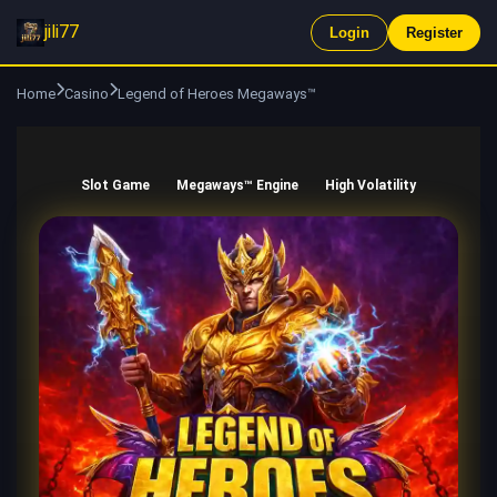
jili77
Login
Register
Home
Casino
Legend of Heroes Megaways™
Slot Game
Megaways™ Engine
High Volatility