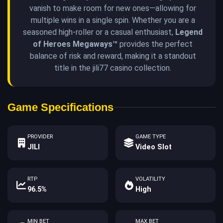
vanish to make room for new ones—allowing for
multiple wins in a single spin. Whether you are a
seasoned high-roller or a casual enthusiast,
Legend
of Heroes Megaways™
provides the perfect
balance of risk and reward, making it a standout
title in the jili77 casino collection.
Game Specifications
PROVIDER
GAME TYPE
JILI
Video Slot
RTP
VOLATILITY
96.5%
High
MIN BET
MAX BET