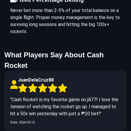
Never bet more than 2-5% of your total balance on a
single flight. Proper money management is the key to
surviving long sessions and hitting the big 100x+
rockets.
What Players Say About Cash
Rocket
JuanDelaCruz88
"Cash Rocket is my favorite game on jili77! I love the
tension of watching the rocket go up. I managed to
hit a 50x win yesterday with just a ₱20 bet!"
Date: 2026-02-15