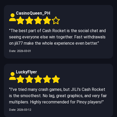
CasinoQueen_PH
"The best part of Cash Rocket is the social chat and
seeing everyone else win together. Fast withdrawals
on jili77 make the whole experience even better."
Date: 2026-03-01
LuckyFlyer
"I've tried many crash games, but JILI's Cash Rocket
is the smoothest. No lag, great graphics, and very fair
multipliers. Highly recommended for Pinoy players!"
Date: 2026-03-12