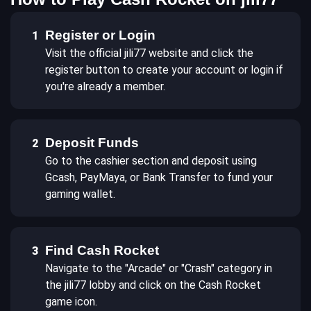
Register or Login
1
Visit the official jili77 website and click the
register button to create your account or login if
you're already a member.
Deposit Funds
2
Go to the cashier section and deposit using
Gcash, PayMaya, or Bank Transfer to fund your
gaming wallet.
Find Cash Rocket
3
Navigate to the "Arcade" or "Crash" category in
the jili77 lobby and click on the Cash Rocket
game icon.