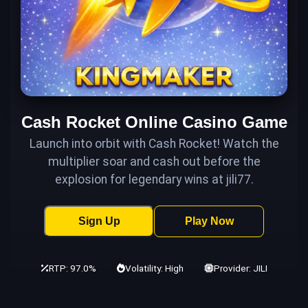
Cash Rocket Online Casino Game
Launch into orbit with Cash Rocket! Watch the
multiplier soar and cash out before the
explosion for legendary wins at jili77.
Sign Up
Play Now
RTP: 97.0%
Volatility: High
Provider: JILI