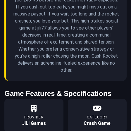
If you cash out too early, you might miss out on a
massive payout; if you wait too long and the rocket
crashes, you lose your bet. This high-stakes social
game at jili77 allows you to see other players'
decisions in real-time, creating a communal
atmosphere of excitement and shared tension.
Whether you prefer a conservative strategy or
you're a high-roller chasing the moon, Cash Rocket
delivers an adrenaline-fueled experience like no
other.
Game Features & Specifications
PROVIDER
CATEGORY
JILI Games
Crash Game