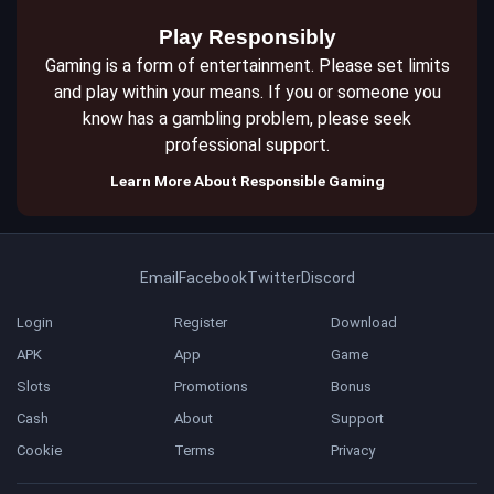
Play Responsibly
Gaming is a form of entertainment. Please set limits
and play within your means. If you or someone you
know has a gambling problem, please seek
professional support.
Learn More About Responsible Gaming
Email
Facebook
Twitter
Discord
Login
Register
Download
APK
App
Game
Slots
Promotions
Bonus
Cash
About
Support
Cookie
Terms
Privacy