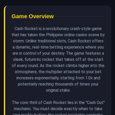
Game Overview
Cash Rocket is a revolutionary crash-style game
that has taken the Philippine online casino scene by
storm. Unlike traditional slots, Cash Rocket offers
a dynamic, real-time betting experience where you
are in control of your destiny. The game features a
sleek, futuristic rocket that takes off at the start
of every round. As the rocket climbs higher into the
atmosphere, the multiplier attached to your bet
increases exponentially, starting from 1.0x and
potentially reaching thousands of times your
original stake.
The core thrill of Cash Rocket lies in the "Cash Out"
mechanic. You must decide exactly when to take
your profits before the rocket inevitably explodes.