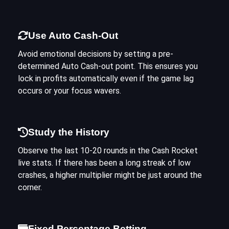
Use Auto Cash-Out
Avoid emotional decisions by setting a pre-
determined Auto Cash-out point. This ensures you
lock in profits automatically even if the game lag
occurs or your focus wavers.
Study the History
Observe the last 10-20 rounds in the Cash Rocket
live stats. If there has been a long streak of low
crashes, a higher multiplier might be just around the
corner.
Fixed Percentage Betting