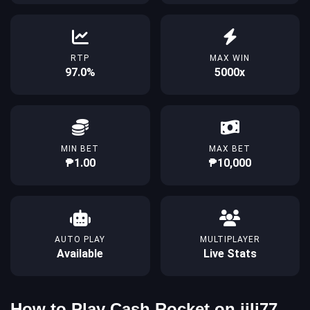
RTP
MAX WIN
97.0%
5000x
MIN BET
MAX BET
₱1.00
₱10,000
AUTO PLAY
MULTIPLAYER
Available
Live Stats
How to Play Cash Rocket on jili77