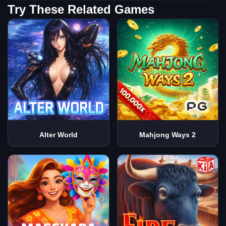
Try These Related Games
Alter World
Mahjong Ways 2