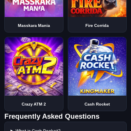
Masskara Mania
Fire Corrida
Crazy ATM 2
Cash Rocket
Frequently Asked Questions