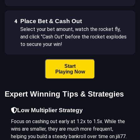
Place Bet & Cash Out
4
Select your bet amount, watch the rocket fly,
and click "Cash Out" before the rocket explodes
to secure your win!
Start
Playing Now
Expert Winning Tips & Strategies
Low Multiplier Strategy
Focus on cashing out early at 1.2x to 1.5x. While the
wins are smaller, they are much more frequent,
helping you build a steady bankroll over time on jili77.