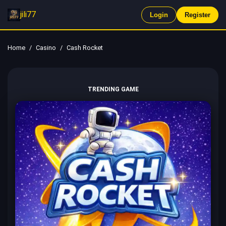
jili77
Login
Register
Home
/
Casino
/
Cash Rocket
TRENDING GAME