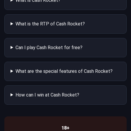
What is Cash Rocket?
What is the RTP of Cash Rocket?
Can I play Cash Rocket for free?
What are the special features of Cash Rocket?
How can I win at Cash Rocket?
18+