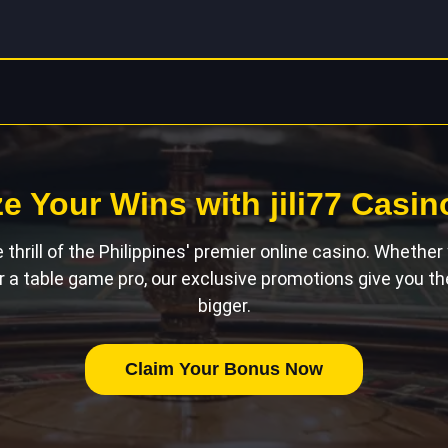
e Your Wins with jili77 Casi
thrill of the Philippines' premier online casino. Whether
r a table game pro, our exclusive promotions give you th
bigger.
Claim Your Bonus Now