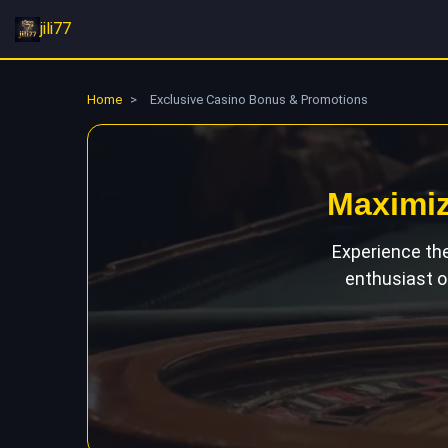
jili77
Home
>
Exclusive Casino Bonus & Promotions
Maximiz
Experience the 
enthusiast o