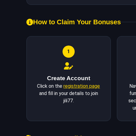
How to Claim Your Bonuses
1
Create Account
Click on the
registration page
Nav
and fill in your details to join
fun
jili77.
sec
u