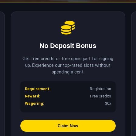
No Deposit Bonus
Get free credits or free spins just for signing
up. Experience our top-rated slots without
spending a cent.
Requirement:
Registration
Reward:
Free Credits
Wagering:
30x
Claim Now