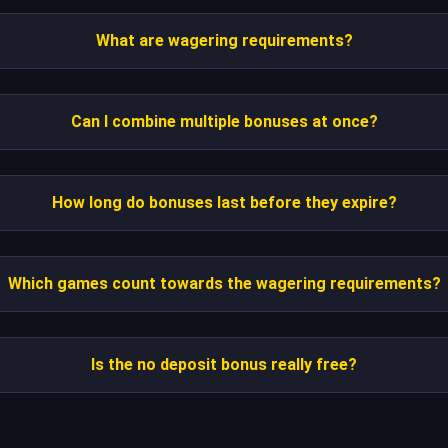
What are wagering requirements?
Can I combine multiple bonuses at once?
How long do bonuses last before they expire?
Which games count towards the wagering requirements?
Is the no deposit bonus really free?