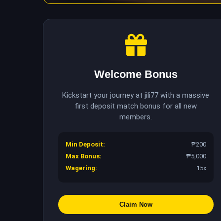
Welcome Bonus
Kickstart your journey at jili77 with a massive
first deposit match bonus for all new
members.
Min Deposit:
₱200
Max Bonus:
₱5,000
Wagering:
15x
Claim Now