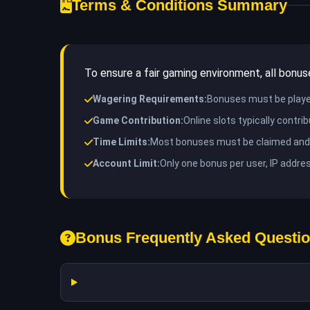
Terms & Conditions Summary
To ensure a fair gaming environment, all bonuse
Wagering Requirements:
Bonuses must be played
Game Contribution:
Online slots typically contr
Time Limits:
Most bonuses must be claimed and 
Account Limit:
Only one bonus per user, IP addre
Bonus Frequently Asked Questi