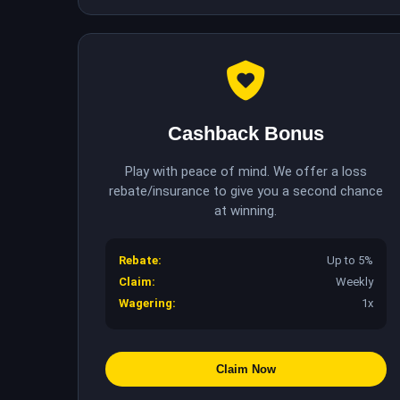
Cashback Bonus
Play with peace of mind. We offer a loss
rebate/insurance to give you a second chance
at winning.
Rebate:
Up to 5%
Claim:
Weekly
Wagering:
1x
Claim Now