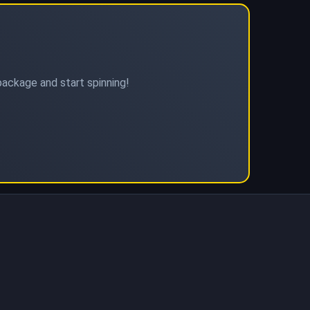
package and start spinning!