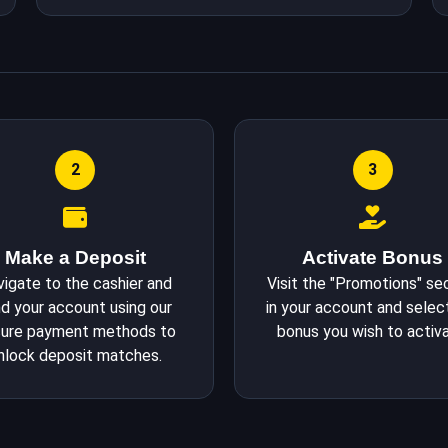
2
3
Make a Deposit
Activate Bonus
igate to the cashier and
Visit the "Promotions" se
d your account using our
in your account and selec
ure payment methods to
bonus you wish to activa
nlock deposit matches.