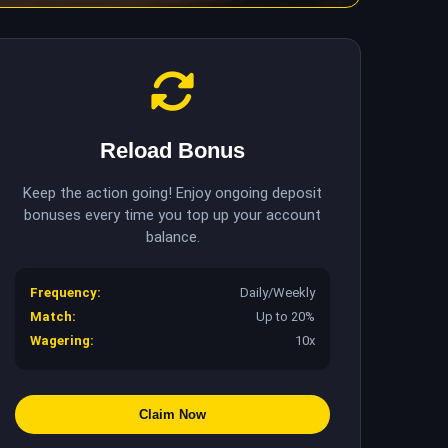
Reload Bonus
Keep the action going! Enjoy ongoing deposit
bonuses every time you top up your account
balance.
Frequency:
Daily/Weekly
Match:
Up to 20%
Wagering:
10x
Claim Now