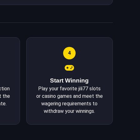
4
Start Winning
ction
Play your favorite jili77 slots
t the
or casino games and meet the
te.
wagering requirements to
withdraw your winnings.