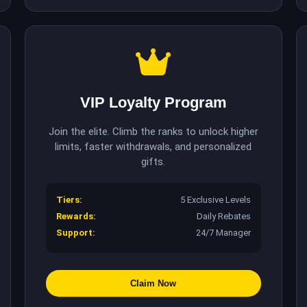
VIP Loyalty Program
Join the elite. Climb the ranks to unlock higher
limits, faster withdrawals, and personalized
gifts.
Tiers:
5 Exclusive Levels
Rewards:
Daily Rebates
Support:
24/7 Manager
Claim Now