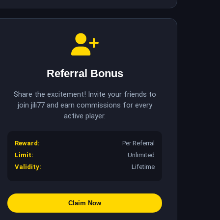
Referral Bonus
Share the excitement! Invite your friends to
join jili77 and earn commissions for every
active player.
Reward:
Per Referral
Limit:
Unlimited
Validity:
Lifetime
Claim Now