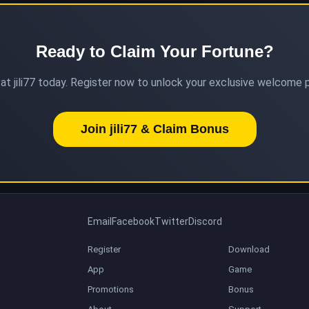
Ready to Claim Your Fortune?
at jili77 today. Register now to unlock your exclusive welcome 
Join jili77 & Claim Bonus
Email
Facebook
Twitter
Discord
Register
Download
App
Game
Promotions
Bonus