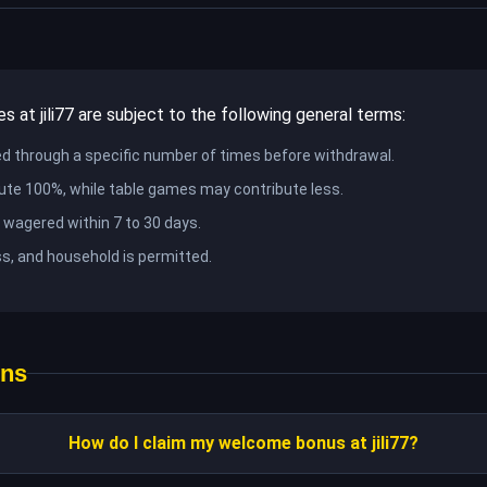
s at jili77 are subject to the following general terms:
 through a specific number of times before withdrawal.
ibute 100%, while table games may contribute less.
wagered within 7 to 30 days.
ss, and household is permitted.
ons
How do I claim my welcome bonus at jili77?