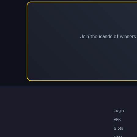
Join thousands of winners 
Login
APK
Slots