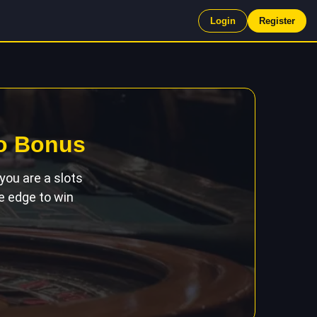
Login
Register
no Bonus
 you are a slots
e edge to win